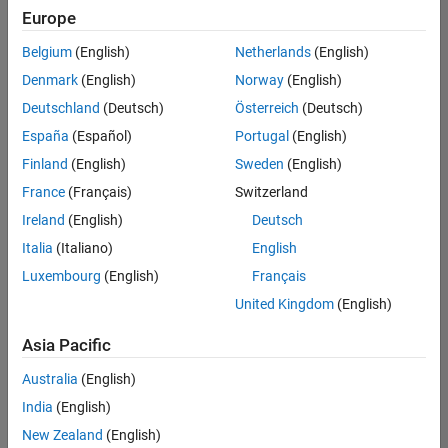
Europe
Belgium
(English)
Netherlands
(English)
Senior Software Engineer- Simulation
Denmark
(English)
Norway
(English)
Senior
Software
Deutschland
(Deutsch)
Österreich
(Deutsch)
Engineer-
Simulation
España
(Español)
Portugal
(English)
UK-
Finland
(English)
Sweden
(English)
Cambridge
|
Product
France
(Français)
Switzerland
Development
Ireland
(English)
Deutsch
| Experienced
Italia
(Italiano)
English
1
Luxembourg
(English)
Français
of
1
United Kingdom
(English)
Asia Pacific
Australia
(English)
Join
India
(English)
Our
New Zealand
(English)