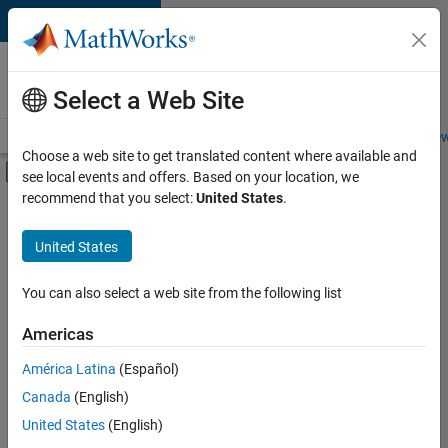
Skip to content
Careers at
MathWorks
Select a Web Site
Careers Overview
Job Search
Office Locations
Students and New
Choose a web site to get translated content where available and
Off-Canvas Navigation Menu Toggle
see local events and offers. Based on your location, we
Main Content
recommend that you select:
United States
.
FILTERED BY
Advanced Support
United States
+
5
Information Technology
Product Development
You can also select a web site from the following list
Quality Engineering
Americas
Education Marketing
América Latina
(Español)
Sort By
Industry Marketing
Canada
(English)
Save
United States
(English)
Selected
Jobs