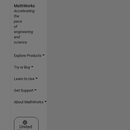
MathWorks
Accelerating
the
pace
of
engineering
and
science
Explore Products
Try or Buy
Learn to Use
Get Support
About MathWorks
Select a Web Site
United