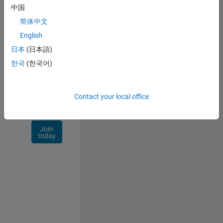
Talent
中国
Network
简体中文
Receive
English
personalized
日本
(日本語)
job
opportunities,
한국
(한국어)
stories,
and
company
Contact your local office
updates.
Join
today