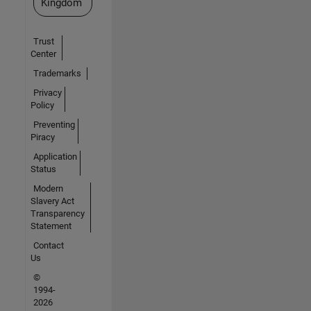
Kingdom
Trust
Center
Trademarks
Privacy
Policy
Preventing
Piracy
Application
Status
Modern
Slavery Act
Transparency
Statement
Contact
Us
©
1994-
2026