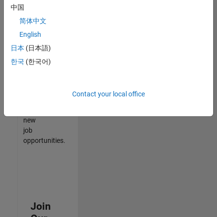
中国
match
your
简体中文
qualifications,
English
join
日本
(日本語)
our
Talent
한국
(한국어)
Network
to
receive
Contact your local office
updates
on
new
job
opportunities.
Join