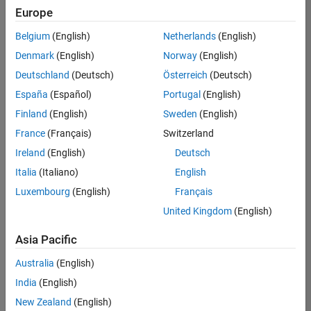
positions
Europe
based
on
Belgium
(English)
Netherlands
(English)
your
search
Denmark
(English)
Norway
(English)
criteria.
Deutschland
(Deutsch)
Österreich
(Deutsch)
Consider
España
(Español)
Portugal
(English)
broadening
Finland
(English)
Sweden
(English)
your
France
(Français)
Switzerland
search
or
Ireland
(English)
Deutsch
see
Italia
(Italiano)
English
all
Luxembourg
(English)
Français
jobs
.
If
United Kingdom
(English)
you
still
Asia Pacific
don’t
Australia
(English)
find
any
India
(English)
openings
New Zealand
(English)
that