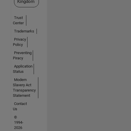
Kingdom
Trust
Center
Trademarks
Privacy
Policy
Preventing
Piracy
Application
Status
Modern
Slavery Act
Transparency
Statement
Contact
Us
©
1994-
2026