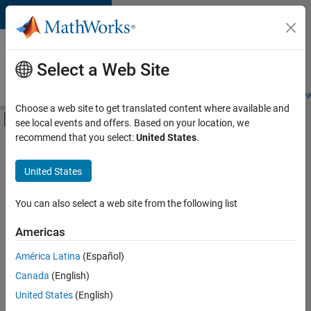
Skip to content
Careers at
MathWorks
Select a Web Site
Careers Overview
Job Search
Office Locations
Students and New
Choose a web site to get translated content where available and
Off-Canvas Navigation Menu Toggle
see local events and offers. Based on your location, we
Main Content
recommend that you select:
United States
.
FILTERED BY
Advanced Support
United States
+
4
Release Engineering
Software Process Engineering
You can also select a web site from the following list
Education Marketing
Americas
Product Marketing
Currently,
América Latina
(Español)
there
are
Canada
(English)
no
United States
(English)
available