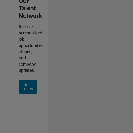
Our
Talent
Network
Receive
personalized
job
opportunities,
stories,
and
company
updates.
Join
today