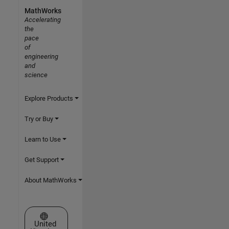
MathWorks
Accelerating
the
pace
of
engineering
and
science
Explore Products
Try or Buy
Learn to Use
Get Support
About MathWorks
Select a Web Site
United