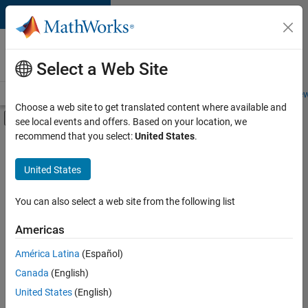
Skip to content
Careers at
MathWorks
Select a Web Site
Careers Overview
Job Search
Office Locations
Students and New
Choose a web site to get translated content where available and
Off-Canvas Navigation Menu Toggle
see local events and offers. Based on your location, we
Main Content
recommend that you select:
United States
.
FILTERED BY
Advanced Support
United States
+
3
Product Development
Quality Engineering
You can also select a web site from the following list
Education Marketing
Americas
América Latina
(Español)
Sort By
Canada
(English)
Save
United States
(English)
Selected
Jobs