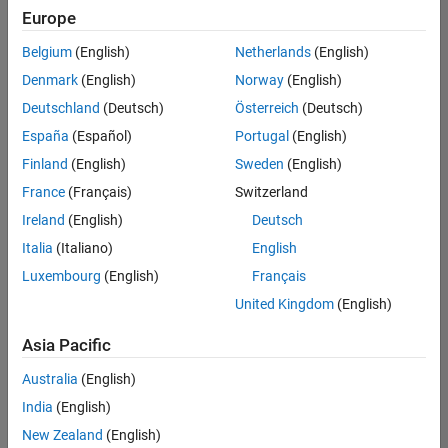
Europe
Belgium
(English)
Netherlands
(English)
Senior Software Engineer- Simulation
Denmark
(English)
Norway
(English)
Senior
Software
Deutschland
(Deutsch)
Österreich
(Deutsch)
Engineer-
Simulation
España
(Español)
Portugal
(English)
UK-
Finland
(English)
Sweden
(English)
Cambridge
|
Product
France
(Français)
Switzerland
Development
Ireland
(English)
Deutsch
| Experienced
Italia
(Italiano)
English
1
Luxembourg
(English)
Français
of
1
United Kingdom
(English)
Asia Pacific
Australia
(English)
Join
India
(English)
Our
New Zealand
(English)