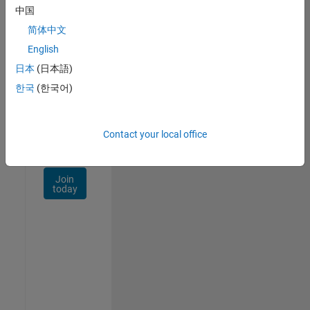
Talent
中国
Network
简体中文
Receive
English
personalized
日本
(日本語)
job
opportunities,
한국
(한국어)
stories,
and
company
Contact your local office
updates.
Join
today