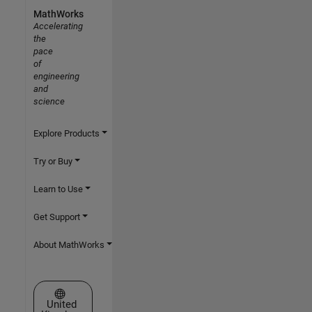
MathWorks
Accelerating
the
pace
of
engineering
and
science
Explore Products
Try or Buy
Learn to Use
Get Support
About MathWorks
Select a Web Site
United