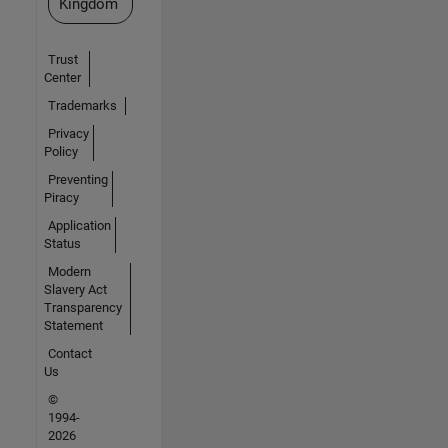
Kingdom
Trust
Center
Trademarks
Privacy
Policy
Preventing
Piracy
Application
Status
Modern
Slavery Act
Transparency
Statement
Contact
Us
©
1994-
2026