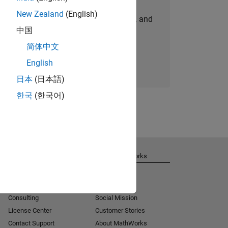
New Zealand
(English)
personalized job opportunities, stories, and
中国
company updates.
简体中文
Join today
English
日本
(日本語)
한국
(한국어)
Get Support
About MathWorks
Installation Help
Careers
MATLAB Answers
Newsroom
Consulting
Social Mission
License Center
Customer Stories
Contact Support
About MathWorks