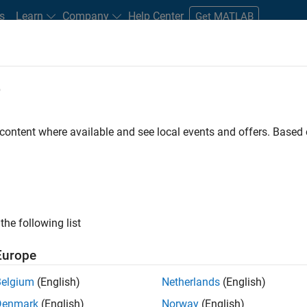
s
Learn
Company
Help Center
Get MATLAB
e
tudents and New Careers
Resources
Careers Account
 content where available and see local events and offers. Base
D BY
Advanced Support
Infrastructure and Architecture
Quality Engin
Web Applications and Services
Industry Marketing
ly, there are no available positions based on your sea
 broadening your search or
see all jobs
. If you still don’t find a
the following list
nt Network
to receive updates on new job opportunities.
Europe
Belgium
(English)
Netherlands
(English)
Denmark
(English)
Norway
(English)