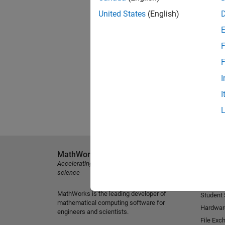
United States
(English)
F
F
I
I
MathWorks
Explore 
Accelerating the pace of engineering and
MATLAB
science
Simulink
MathWorks is the leading developer of
Student
mathematical computing software for
Hardwar
engineers and scientists.
File Exc