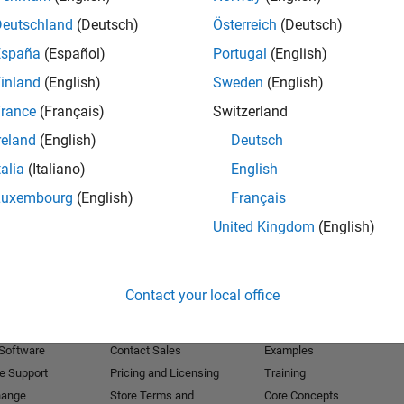
Deutschland
(Deutsch)
Österreich
(Deutsch)
Receive 
España
(Español)
Portugal
(English)
inland
(English)
Sweden
(English)
rance
(Français)
Switzerland
reland
(English)
Deutsch
talia
(Italiano)
English
Luxembourg
(English)
Français
United Kingdom
(English)
Products
Try or Buy
Learn to Use
Contact your local office
Downloads
Documentation
Trial Software
Tutorials
 Software
Contact Sales
Examples
e Support
Pricing and Licensing
Training
hange
Store Terms and
Core Concepts