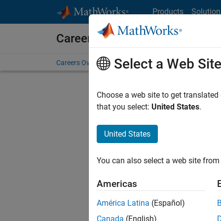
Skip to content
Products
Solution
Careers at MathWorks
Select a Web Sit
Careers Overview
Job Search
Office Locations
S
Choose a web site to get translated
FILTERE
that you select:
United States
.
United States
Current
Consider
You can also select a web site from 
our
Tale
Americas
América Latina
(Español)
Canada
(English)