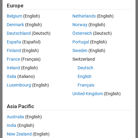
positions
Europe
based
on
Belgium
(English)
Netherlands
(English)
your
search
Denmark
(English)
Norway
(English)
criteria.
Deutschland
(Deutsch)
Österreich
(Deutsch)
Consider
España
(Español)
Portugal
(English)
broadening
Finland
(English)
Sweden
(English)
your
France
(Français)
Switzerland
search
or
Ireland
(English)
Deutsch
see
Italia
(Italiano)
English
all
Luxembourg
(English)
Français
jobs
.
If
United Kingdom
(English)
you
still
Asia Pacific
don’t
Australia
(English)
find
any
India
(English)
openings
New Zealand
(English)
that