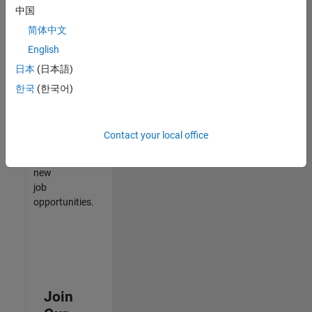
中国
match
your
简体中文
qualifications,
English
join
日本
(日本語)
our
Talent
한국
(한국어)
Network
to
receive
Contact your local office
updates
on
new
job
opportunities.
Join