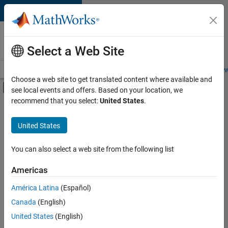
Skip to content
Careers at
MathWorks
Select a Web Site
Careers Overview
Job Search
Office Locations
Students and New
Choose a web site to get translated content where available and
Off-Canvas Navigation Menu Toggle
see local events and offers. Based on your location, we
Main Content
recommend that you select:
United States
.
FILTERED BY
Advanced Support
United States
+
4
Infrastructure and Architecture
Technical Writing
You can also select a web site from the following list
Web Applications and Services
Americas
Industry Marketing
Currently,
América Latina
(Español)
there
are
Canada
(English)
no
United States
(English)
available