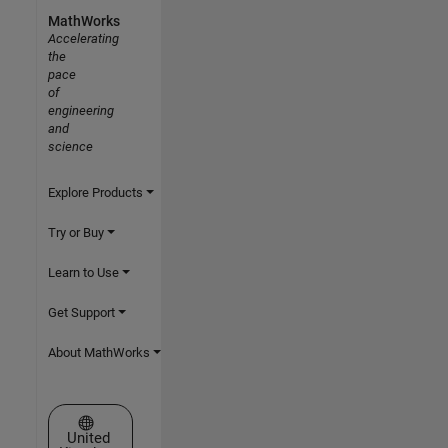
MathWorks
Accelerating
the
pace
of
engineering
and
science
Explore Products
Try or Buy
Learn to Use
Get Support
About MathWorks
Select a Web Site
United