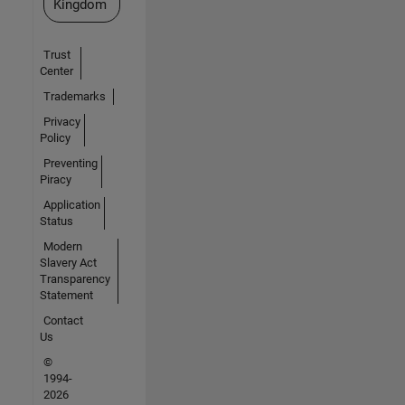
Kingdom
Trust
Center
Trademarks
Privacy
Policy
Preventing
Piracy
Application
Status
Modern
Slavery Act
Transparency
Statement
Contact
Us
©
1994-
2026