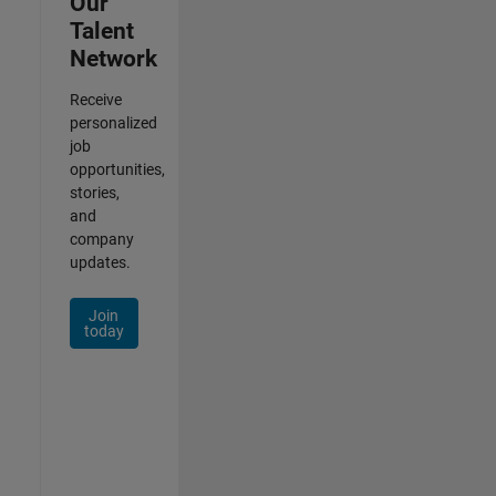
Our
Talent
Network
Receive
personalized
job
opportunities,
stories,
and
company
updates.
Join
today