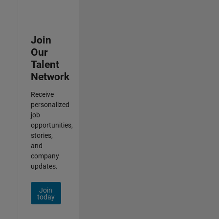
Join
Our
Talent
Network
Receive
personalized
job
opportunities,
stories,
and
company
updates.
Join
today