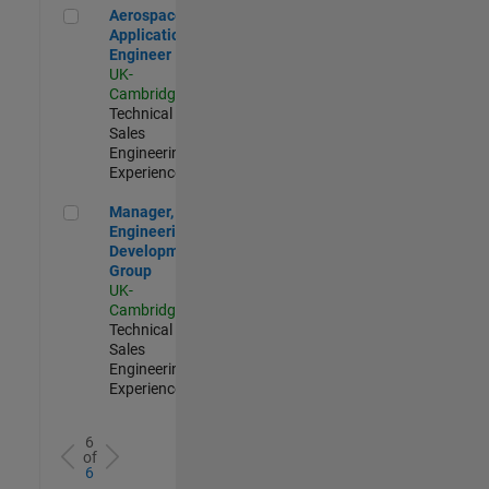
Aerospace Application Engineer
Aerospace
Application
Engineer
UK-
Cambridge
|
Technical
Sales
Engineering |
Experienced
Manager, UK Engineering Development Group
Manager, UK
Engineering
Development
Group
UK-
Cambridge
|
Technical
Sales
Engineering |
Experienced
6
of
6