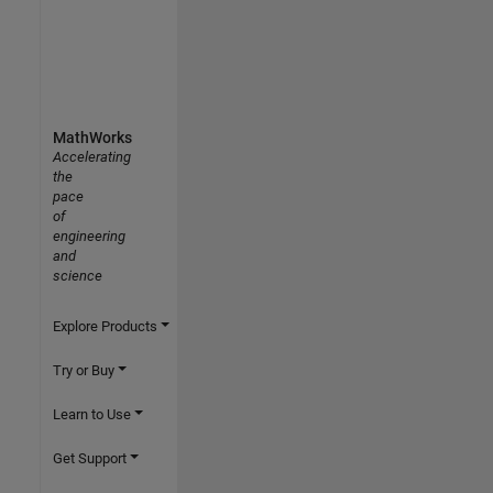
MathWorks
Accelerating
the
pace
of
engineering
and
science
Explore Products
Try or Buy
Learn to Use
Get Support