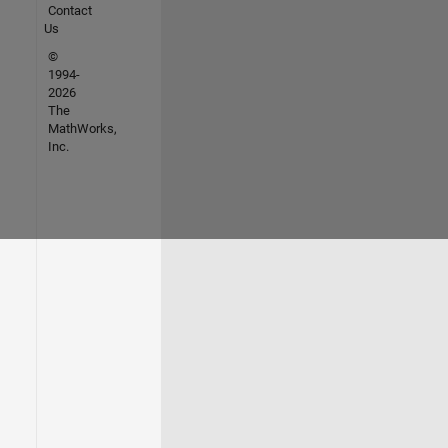
Contact
Us
©
1994-
2026
The
MathWorks,
Inc.