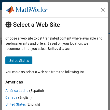
Skip to content
Careers at
MathWorks
Select a Web Site
Careers Overview
Job Search
Office Locations
Students and New
Choose a web site to get translated content where available and
Off-Canvas Navigation Menu Toggle
see local events and offers. Based on your location, we
Main Content
recommend that you select:
United States
.
FILTERED BY
Advanced Support
United States
+
2
Technical Sales Engineering
Industry Marketing
You can also select a web site from the following list
Americas
América Latina
(Español)
Sort By
Canada
(English)
Save
United States
(English)
Selected
Jobs