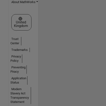
About MathWorks
Select a Web Site
United
Kingdom
Trust
Center
Trademarks
Privacy
Policy
Preventing
Piracy
Application
Status
Modern
Slavery Act
Transparency
Statement