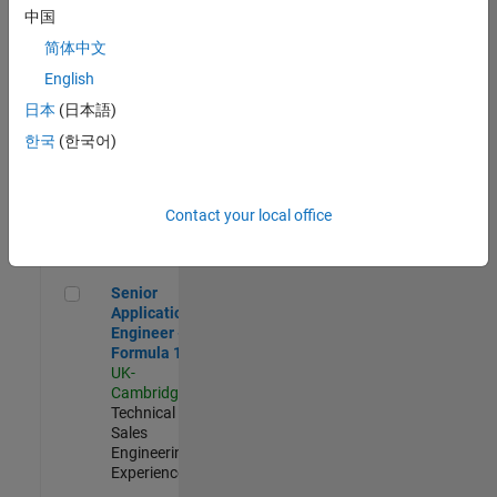
Experienced
中国
简体中文
Aerospace & Defence Application Engineer (EMEA)
Aerospace &
Defence
English
Application
日本
(日本語)
Engineer
(EMEA)
한국
(한국어)
UK-
Cambridge
|
Technical
Sales
Contact your local office
Engineering |
Experienced
Senior Application Engineer - Formula 1™
Senior
Application
Engineer -
Formula 1™
UK-
Cambridge
|
Technical
Sales
Engineering |
Experienced