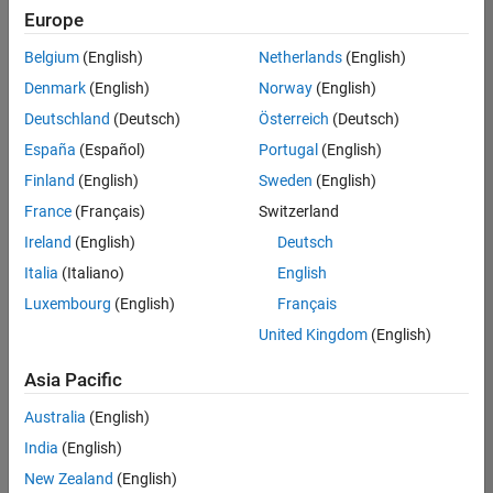
Europe
Belgium
(English)
Netherlands
(English)
Senior Technical Consultant - Aerospace and Defence
Denmark
(English)
Norway
(English)
Senior
Technical
Deutschland
(Deutsch)
Österreich
(Deutsch)
Consultant -
Aerospace
España
(Español)
Portugal
(English)
and Defence
Finland
(English)
Sweden
(English)
UK-
Cambridge
|
France
(Français)
Switzerland
Technical
Ireland
(English)
Deutsch
Sales
Engineering |
Italia
(Italiano)
English
Experienced
Luxembourg
(English)
Français
Application Engineer - Automotive Software
Application
United Kingdom
(English)
Engineer -
Automotive
Asia Pacific
Software
UK-
Australia
(English)
Cambridge
|
Technical
India
(English)
Sales
New Zealand
(English)
Engineering |