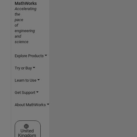
MathWorks
Accelerating
the
pace
of
engineering
and
science
Explore Products
Try or Buy
Learn to Use
Get Support
About MathWorks
Select a Web Site
United
Kingdom