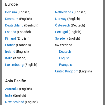
Europe
Belgium
(English)
Netherlands
(English)
Senior Program Manager
Denmark
(English)
Norway
(English)
Senior
Program
Deutschland
(Deutsch)
Österreich
(Deutsch)
Manager
UK-
España
(Español)
Portugal
(English)
Cambridge
|
Finland
(English)
Sweden
(English)
Program
Management
France
(Français)
Switzerland
| Experienced
Ireland
(English)
Deutsch
Italia
(Italiano)
English
1
of
Luxembourg
(English)
Français
1
United Kingdom
(English)
Asia Pacific
Join
Australia
(English)
Our
India
(English)
Talent
New Zealand
(English)