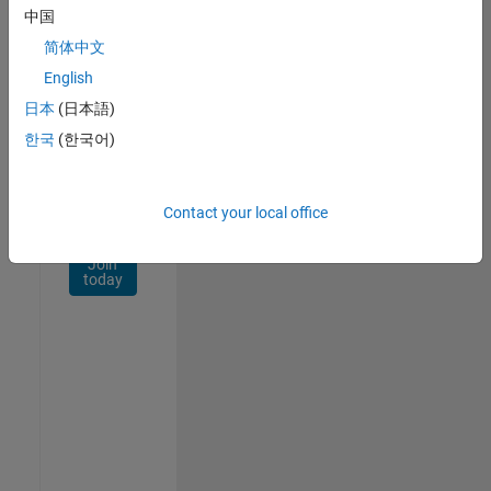
Network
中国
简体中文
Receive
personalized
English
job
日本
(日本語)
opportunities,
한국
(한국어)
stories,
and
company
updates.
Contact your local office
Join
today