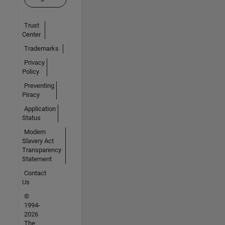
Trust
Center
Trademarks
Privacy
Policy
Preventing
Piracy
Application
Status
Modern
Slavery Act
Transparency
Statement
Contact
Us
©
1994-
2026
The