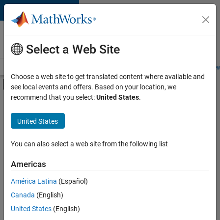
Skip to content
Careers at
MathWorks
Select a Web Site
Careers Overview
Job Search
Office Locations
Students and New
Choose a web site to get translated content where available and
Off-Canvas Navigation Menu Toggle
see local events and offers. Based on your location, we
Main Content
recommend that you select:
United States
.
FILTERED BY
Advanced Support
United States
+
4
Information Technology
Program Management
You can also select a web site from the following list
Quality Engineering
Americas
Industry Marketing
América Latina
(Español)
Sort By
Canada
(English)
Save
United States
(English)
Selected
Jobs