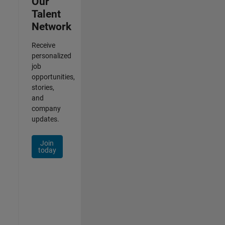
Our
Talent
Network
Receive
personalized
job
opportunities,
stories,
and
company
updates.
Join
today