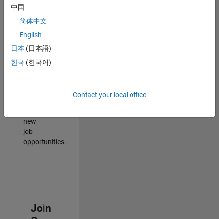
中国
match
your
简体中文
qualifications,
English
join
日本
(日本語)
our
Talent
한국
(한국어)
Network
to
receive
Contact your local office
updates
on
new
job
opportunities.
Join