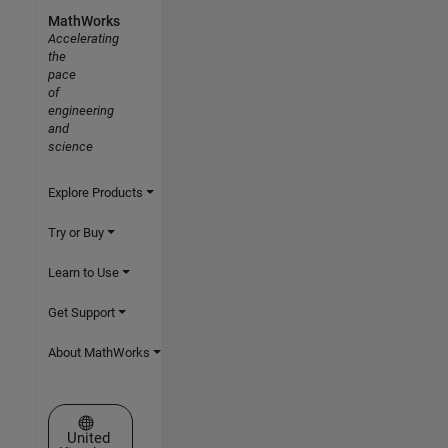
MathWorks
Accelerating
the
pace
of
engineering
and
science
Explore Products
Try or Buy
Learn to Use
Get Support
About MathWorks
Select a Web Site
United