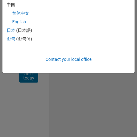
Network
中国
简体中文
Receive
personalized
English
job
日本
(日本語)
opportunities,
한국
(한국어)
stories,
and
company
updates.
Contact your local office
Join
today