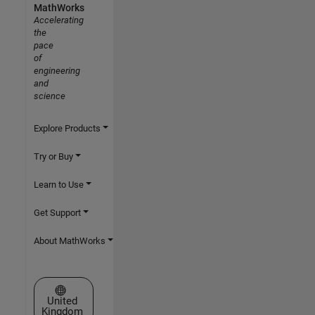
MathWorks
Accelerating
the
pace
of
engineering
and
science
Explore Products
Try or Buy
Learn to Use
Get Support
About MathWorks
Select a Web Site
United
Kingdom