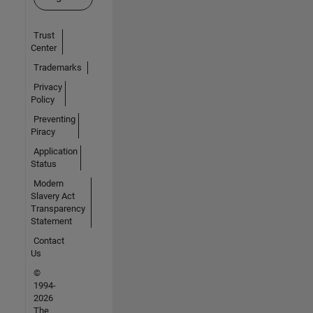
Trust
Center
Trademarks
Privacy
Policy
Preventing
Piracy
Application
Status
Modern
Slavery Act
Transparency
Statement
Contact
Us
©
1994-
2026
The