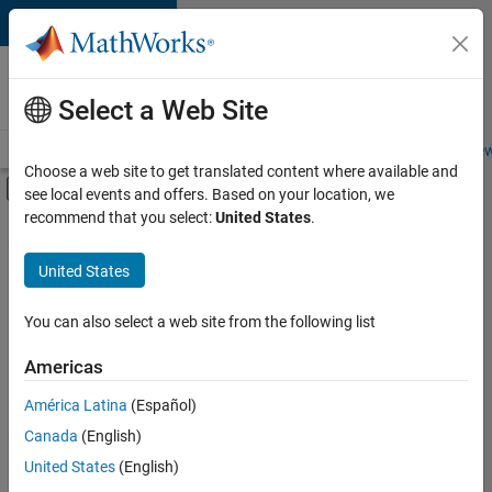
Skip to content
Careers at
MathWorks
Select a Web Site
Careers Overview
Job Search
Office Locations
Students and New
Choose a web site to get translated content where available and
Off-Canvas Navigation Menu Toggle
see local events and offers. Based on your location, we
Main Content
recommend that you select:
United States
.
FILTERED BY
Advanced Support
United States
+
3
Program Management
Technical Writing
You can also select a web site from the following list
User Experience
Americas
América Latina
(Español)
Sort By
Canada
(English)
Save
United States
(English)
Selected
Jobs