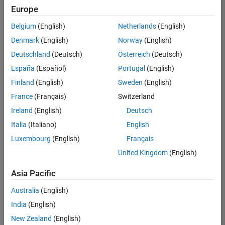
Europe
Belgium
(English)
Netherlands
(English)
Senior Program Manager
Denmark
(English)
Norway
(English)
Senior
Program
Deutschland
(Deutsch)
Österreich
(Deutsch)
Manager
UK-
España
(Español)
Portugal
(English)
Cambridge
|
Finland
(English)
Sweden
(English)
Program
Management
France
(Français)
Switzerland
| Experienced
Ireland
(English)
Deutsch
Italia
(Italiano)
English
1
of
Luxembourg
(English)
Français
1
United Kingdom
(English)
Asia Pacific
Join
Australia
(English)
Our
India
(English)
Talent
New Zealand
(English)