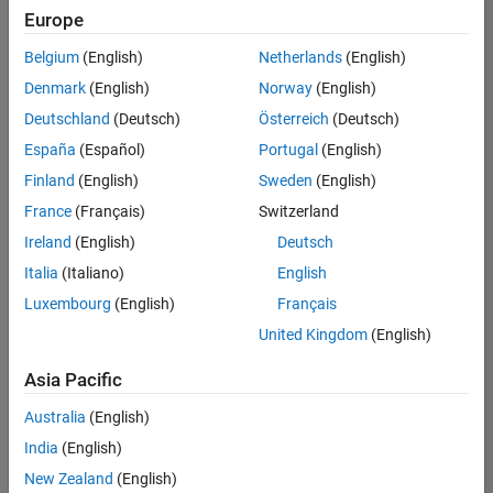
Europe
Belgium
(English)
Netherlands
(English)
Senior Software Engineer- Simulation
Denmark
(English)
Norway
(English)
Senior
Software
Deutschland
(Deutsch)
Österreich
(Deutsch)
Engineer-
Simulation
España
(Español)
Portugal
(English)
UK-
Finland
(English)
Sweden
(English)
Cambridge
|
Product
France
(Français)
Switzerland
Development
Ireland
(English)
Deutsch
| Experienced
Italia
(Italiano)
English
1
Luxembourg
(English)
Français
of
1
United Kingdom
(English)
Asia Pacific
Australia
(English)
Join
India
(English)
Our
New Zealand
(English)