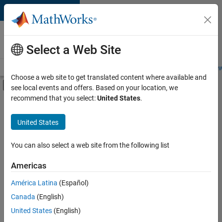
Skip to content
Careers at
MathWorks
Select a Web Site
Careers Overview
Job Search
Office Locations
Students and New
Choose a web site to get translated content where available and
Off-Canvas Navigation Menu Toggle
see local events and offers. Based on your location, we
Main Content
recommend that you select:
United States
.
FILTERED BY
Advanced Support
United States
+
2
Product Development
Technical Writing
You can also select a web site from the following list
Americas
América Latina
(Español)
Sort By
Canada
(English)
Save
United States
(English)
Selected
Jobs