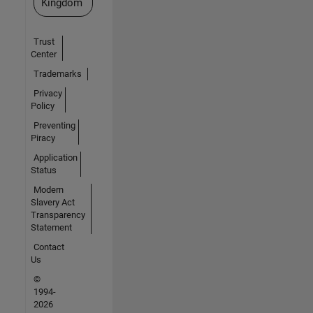
Kingdom
Trust
Center
Trademarks
Privacy
Policy
Preventing
Piracy
Application
Status
Modern
Slavery Act
Transparency
Statement
Contact
Us
©
1994-
2026