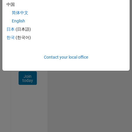
Talent
中国
Network
简体中文
Receive
English
personalized
日本
(日本語)
job
opportunities,
한국
(한국어)
stories,
and
company
Contact your local office
updates.
Join
today