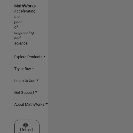
MathWorks
Accelerating
the
pace
of
engineering
and
science
Explore Products
Try or Buy
Learn to Use
Get Support
About MathWorks
Select a Web Site
United