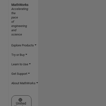
MathWorks
Accelerating
the
pace
of
engineering
and
science
Explore Products
Try or Buy
Learn to Use
Get Support
About MathWorks
Select a Web Site
United