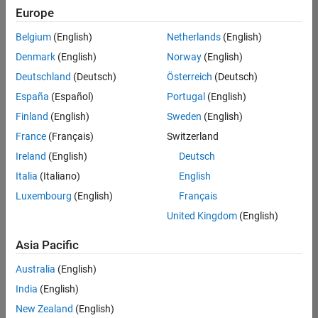
Europe
Belgium
(English)
Netherlands
(English)
Senior Software Engineer- Simulation
Denmark
(English)
Norway
(English)
Senior
Software
Deutschland
(Deutsch)
Österreich
(Deutsch)
Engineer-
Simulation
España
(Español)
Portugal
(English)
UK-
Finland
(English)
Sweden
(English)
Cambridge
|
Product
France
(Français)
Switzerland
Development
Ireland
(English)
Deutsch
| Experienced
Italia
(Italiano)
English
1
Luxembourg
(English)
Français
of
1
United Kingdom
(English)
Asia Pacific
Australia
(English)
Join
India
(English)
Our
New Zealand
(English)