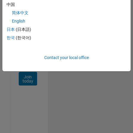
Talent
中国
Network
简体中文
Receive
English
personalized
日本
(日本語)
job
opportunities,
한국
(한국어)
stories,
and
company
Contact your local office
updates.
Join
today