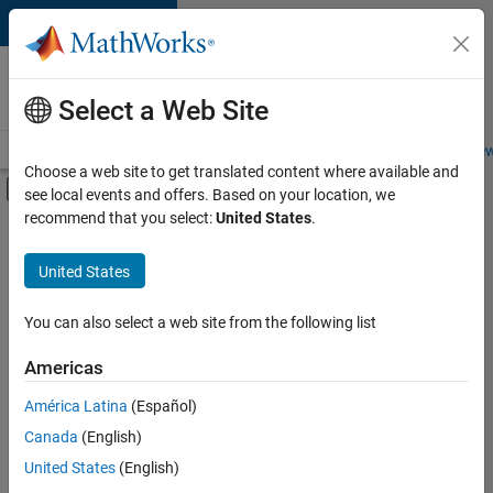
Skip to content
Careers at
MathWorks
Select a Web Site
Careers Overview
Job Search
Office Locations
Students and New
Choose a web site to get translated content where available and
Off-Canvas Navigation Menu Toggle
see local events and offers. Based on your location, we
Main Content
recommend that you select:
United States
.
FILTERED BY
Advanced Support
United States
+
1
Product Development
You can also select a web site from the following list
Americas
América Latina
(Español)
Sort By
Canada
(English)
Save
United States
(English)
Selected
Jobs