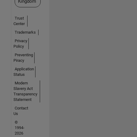
Kingdom
Trust
Center
Trademarks
Privacy
Policy
Preventing
Piracy
Application
Status
Modern
Slavery Act
Transparency
Statement
Contact
Us
©
1994-
2026