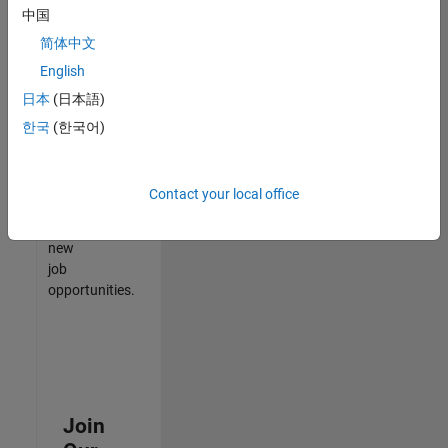
中国
match
your
简体中文
qualifications,
English
join
日本
(日本語)
our
Talent
한국
(한국어)
Network
to
receive
Contact your local office
updates
on
new
job
opportunities.
Join