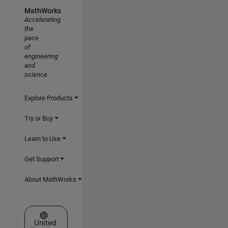
MathWorks
Accelerating
the
pace
of
engineering
and
science
Explore Products
Try or Buy
Learn to Use
Get Support
About MathWorks
Select a Web Site
United