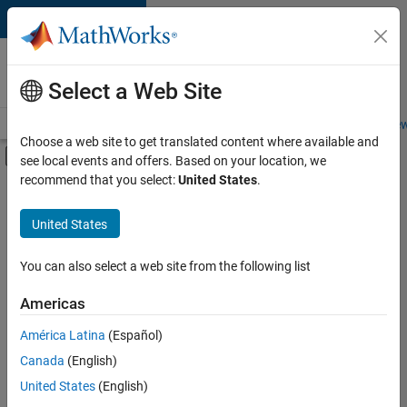
Skip to content
Careers at
MathWorks
Select a Web Site
Careers Overview
Job Search
Office Locations
Students and New
Choose a web site to get translated content where available and
Off-Canvas Navigation Menu Toggle
see local events and offers. Based on your location, we
Main Content
recommend that you select:
United States
.
FILTERED BY
Business Applications and Tools
United States
+
1
Quality Engineering
You can also select a web site from the following list
Americas
Currently,
América Latina
(Español)
there
are
Canada
(English)
no
United States
(English)
available