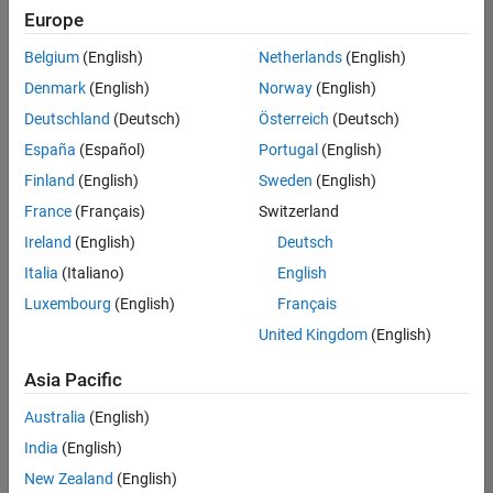
positions
Europe
based
on
Belgium
(English)
Netherlands
(English)
your
search
Denmark
(English)
Norway
(English)
criteria.
Deutschland
(Deutsch)
Österreich
(Deutsch)
Consider
España
(Español)
Portugal
(English)
broadening
Finland
(English)
Sweden
(English)
your
France
(Français)
Switzerland
search
or
Ireland
(English)
Deutsch
see
Italia
(Italiano)
English
all
Luxembourg
(English)
Français
jobs
.
If
United Kingdom
(English)
you
still
Asia Pacific
don’t
Australia
(English)
find
any
India
(English)
openings
New Zealand
(English)
that