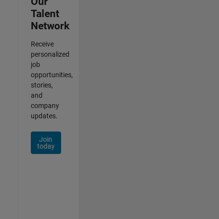
Our
Talent
Network
Receive
personalized
job
opportunities,
stories,
and
company
updates.
Join
today