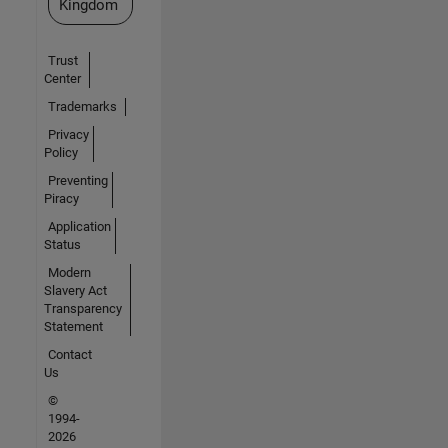
Kingdom
Trust
Center
Trademarks
Privacy
Policy
Preventing
Piracy
Application
Status
Modern
Slavery Act
Transparency
Statement
Contact
Us
©
1994-
2026