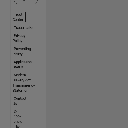
Trust
Center
Trademarks
Privacy
Policy
Preventing
Piracy
Application
Status
Modern
Slavery Act
Transparency
Statement
Contact
Us
©
1994-
2026
The