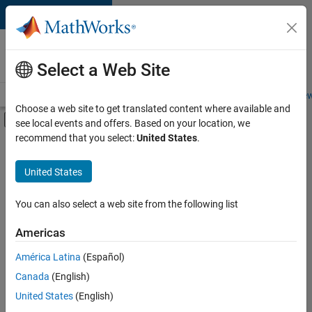
Skip to content
Careers at
MathWorks
Select a Web Site
Careers Overview
Job Search
Office Locations
Students and New
Choose a web site to get translated content where available and
Off-Canvas Navigation Menu Toggle
see local events and offers. Based on your location, we
Main Content
recommend that you select:
United States
.
FILTERED BY
Business Applications and Tools
United States
+
5
Program Management
Release Engineering
You can also select a web site from the following list
Education Marketing
Americas
Industry Marketing
América Latina
(Español)
Sort By
Product Marketing
Canada
(English)
Save
United States
(English)
Selected
Jobs