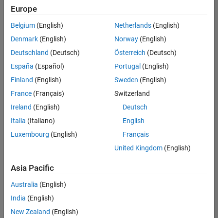
Europe
Belgium
(English)
Netherlands
(English)
Senior Program Manager
Denmark
(English)
Norway
(English)
Senior
Program
Deutschland
(Deutsch)
Österreich
(Deutsch)
Manager
UK-
España
(Español)
Portugal
(English)
Cambridge
|
Finland
(English)
Sweden
(English)
Program
Management
France
(Français)
Switzerland
| Experienced
Ireland
(English)
Deutsch
Italia
(Italiano)
English
1
of
Luxembourg
(English)
Français
1
United Kingdom
(English)
Asia Pacific
Join
Australia
(English)
Our
India
(English)
Talent
New Zealand
(English)