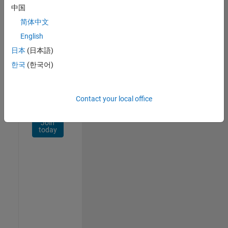
Network
中国
简体中文
Receive
personalized
English
job
日本
(日本語)
opportunities,
한국
(한국어)
stories,
and
company
updates.
Contact your local office
Join
today