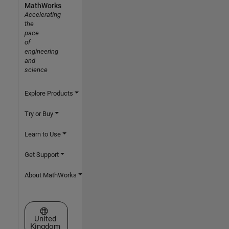
MathWorks
Accelerating
the
pace
of
engineering
and
science
Explore Products
Try or Buy
Learn to Use
Get Support
About MathWorks
Select a Web Site
United
Kingdom