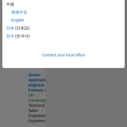
Experienced
中国
简体中文
Aerospace & Defence Application Engineer (EMEA)
Aerospace &
Defence
English
Application
日本
(日本語)
Engineer
(EMEA)
한국
(한국어)
UK-
Cambridge
|
Technical
Sales
Contact your local office
Engineering |
Experienced
Senior Application Engineer - Formula 1™
Senior
Application
Engineer -
Formula 1™
UK-
Cambridge
|
Technical
Sales
Engineering |
Experienced