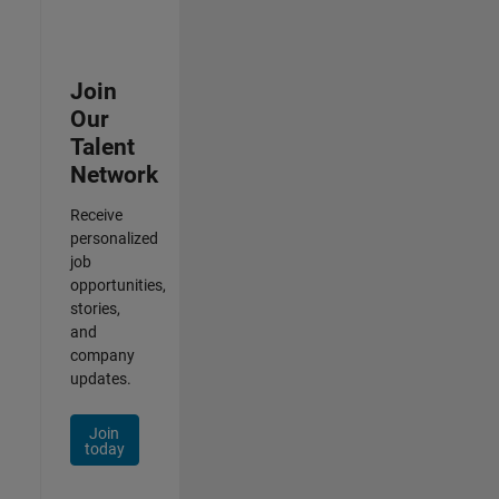
Join
Our
Talent
Network
Receive
personalized
job
opportunities,
stories,
and
company
updates.
Join
today