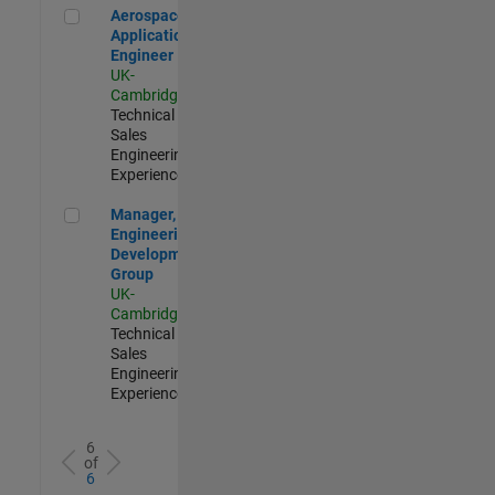
Aerospace Application Engineer
Aerospace
Application
Engineer
UK-
Cambridge
|
Technical
Sales
Engineering |
Experienced
Manager, UK Engineering Development Group
Manager, UK
Engineering
Development
Group
UK-
Cambridge
|
Technical
Sales
Engineering |
Experienced
6
of
6