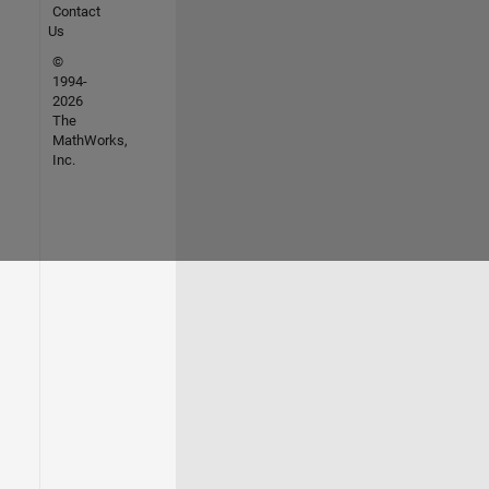
Contact
Us
©
1994-
2026
The
MathWorks,
Inc.