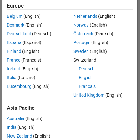
Europe
Belgium
(English)
Netherlands
(English)
Senior Technical Consultant - Aerospace and Defence
Denmark
(English)
Norway
(English)
Senior
Technical
Deutschland
(Deutsch)
Österreich
(Deutsch)
Consultant -
Aerospace
España
(Español)
Portugal
(English)
and Defence
Finland
(English)
Sweden
(English)
UK-
Cambridge
|
France
(Français)
Switzerland
Technical
Ireland
(English)
Deutsch
Sales
Engineering |
Italia
(Italiano)
English
Experienced
Luxembourg
(English)
Français
Application Engineer - Automotive Software
Application
United Kingdom
(English)
Engineer -
Automotive
Asia Pacific
Software
UK-
Australia
(English)
Cambridge
|
Technical
India
(English)
Sales
New Zealand
(English)
Engineering |