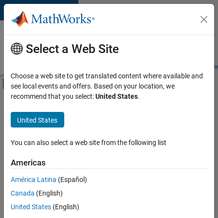
Skip to content
Careers at
MathWorks
Select a Web Site
Careers Overview
Job Search
Office Locations
Students and New
Choose a web site to get translated content where available and
Off-Canvas Navigation Menu Toggle
see local events and offers. Based on your location, we
Main Content
recommend that you select:
United States
.
FILTERED BY
Infrastructure and Architecture
United States
+
3
Software Process Engineering
Technical Sales Engineering
You can also select a web site from the following list
Product Marketing
Americas
América Latina
(Español)
Sort By
Canada
(English)
Save
United States
(English)
Selected
Jobs