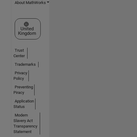
About MathWorks
Select a Web Site
United
Kingdom
Trust
Center
Trademarks
Privacy
Policy
Preventing
Piracy
Application
Status
Modern
Slavery Act
Transparency
Statement