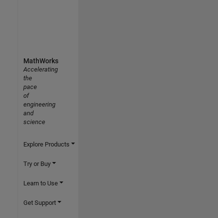
MathWorks
Accelerating
the
pace
of
engineering
and
science
Explore Products
Try or Buy
Learn to Use
Get Support