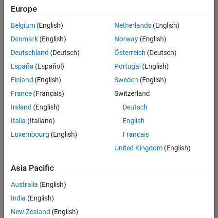
positions
Europe
based
on
Belgium
(English)
Netherlands
(English)
your
search
Denmark
(English)
Norway
(English)
criteria.
Deutschland
(Deutsch)
Österreich
(Deutsch)
Consider
España
(Español)
Portugal
(English)
broadening
Finland
(English)
Sweden
(English)
your
France
(Français)
Switzerland
search
or
Ireland
(English)
Deutsch
see
Italia
(Italiano)
English
all
Luxembourg
(English)
Français
jobs
.
If
United Kingdom
(English)
you
still
Asia Pacific
don’t
Australia
(English)
find
any
India
(English)
openings
New Zealand
(English)
that