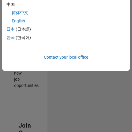
中国
match
your
简体中文
qualifications,
English
join
日本
(日本語)
our
Talent
한국
(한국어)
Network
to
receive
Contact your local office
updates
on
new
job
opportunities.
Join