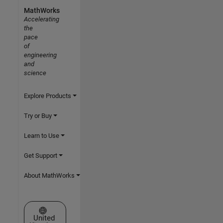
MathWorks
Accelerating
the
pace
of
engineering
and
science
Explore Products
Try or Buy
Learn to Use
Get Support
About MathWorks
Select a Web Site
United