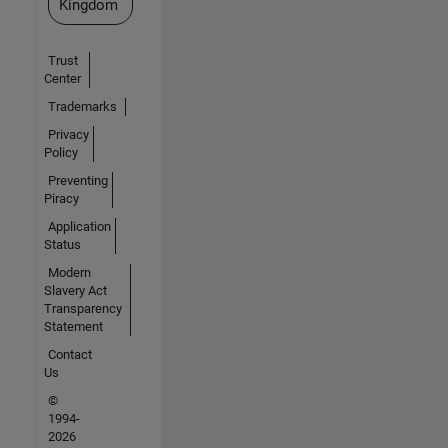
Kingdom
Trust
Center
Trademarks
Privacy
Policy
Preventing
Piracy
Application
Status
Modern
Slavery Act
Transparency
Statement
Contact
Us
©
1994-
2026