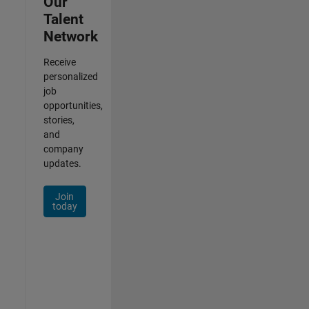
Our
Talent
Network
Receive
personalized
job
opportunities,
stories,
and
company
updates.
Join
today