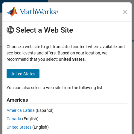
Skip to content
Careers at
MathWorks
Select a Web Site
Careers Overview
Job Search
Office Locations
Students and New
Choose a web site to get translated content where available and
Off-Canvas Navigation Menu Toggle
see local events and offers. Based on your location, we
Main Content
recommend that you select:
United States
.
FILTERED BY
Quality Engineering
United States
+
3
Technical Writing
Web Applications and Services
You can also select a web site from the following list
Industry Marketing
Americas
Currently,
América Latina
(Español)
there
are
Canada
(English)
no
United States
(English)
available