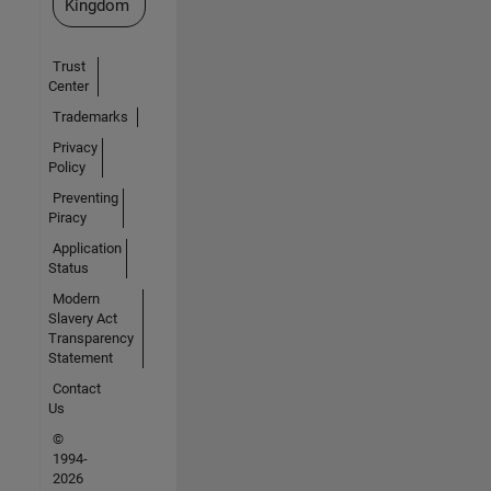
Kingdom
Trust
Center
Trademarks
Privacy
Policy
Preventing
Piracy
Application
Status
Modern
Slavery Act
Transparency
Statement
Contact
Us
©
1994-
2026