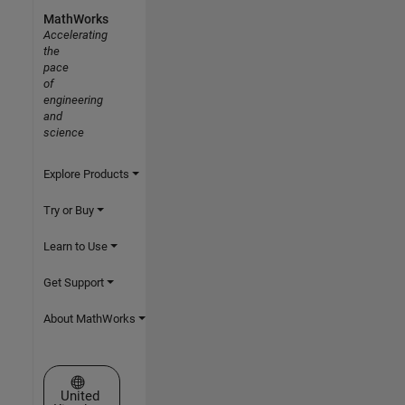
MathWorks
Accelerating
the
pace
of
engineering
and
science
Explore Products
Try or Buy
Learn to Use
Get Support
About MathWorks
Select a Web Site
United