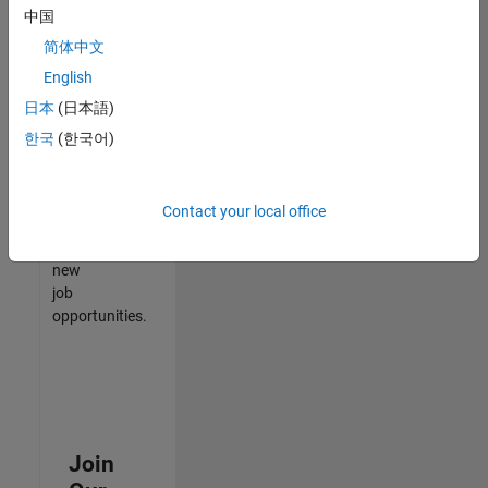
中国
match
your
简体中文
qualifications,
English
join
日本
(日本語)
our
Talent
한국
(한국어)
Network
to
receive
Contact your local office
updates
on
new
job
opportunities.
Join