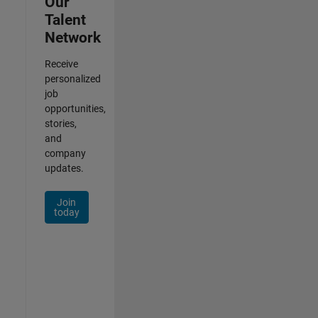
Our
Talent
Network
Receive
personalized
job
opportunities,
stories,
and
company
updates.
Join
today