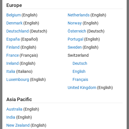
positions
Europe
based
on
Belgium
(English)
Netherlands
(English)
your
search
Denmark
(English)
Norway
(English)
criteria.
Deutschland
(Deutsch)
Österreich
(Deutsch)
Consider
España
(Español)
Portugal
(English)
broadening
Finland
(English)
Sweden
(English)
your
France
(Français)
Switzerland
search
or
Ireland
(English)
Deutsch
see
Italia
(Italiano)
English
all
Luxembourg
(English)
Français
jobs
.
If
United Kingdom
(English)
you
still
Asia Pacific
don’t
Australia
(English)
find
any
India
(English)
openings
New Zealand
(English)
that