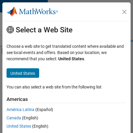
Skip to content
Careers at
MathWorks
Select a Web Site
Careers Overview
Job Search
Office Locations
Students and New
Choose a web site to get translated content where available and
Off-Canvas Navigation Menu Toggle
see local events and offers. Based on your location, we
Main Content
recommend that you select:
United States
.
FILTERED BY
Release Engineering
United States
+
3
Software Process Engineering
User Experience
You can also select a web site from the following list
Industry Marketing
Americas
Currently,
América Latina
(Español)
there
are
Canada
(English)
no
United States
(English)
available