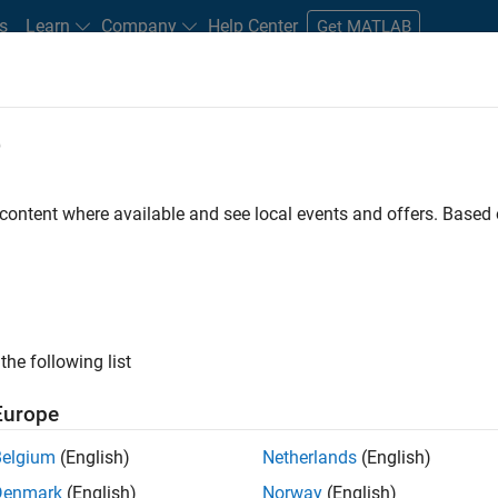
s
Learn
Company
Help Center
Get MATLAB
e
tudents and New Careers
Resources
Careers Account
 content where available and see local events and offers. Base
TERED BY
Infrastructure and Architecture
Technical Writing
Web Appli
ly, there are no available positions based on your sea
 broadening your search or
see all jobs
. If you still don’t find a
the following list
nt Network
to receive updates on new job opportunities.
Europe
Belgium
(English)
Netherlands
(English)
Denmark
(English)
Norway
(English)