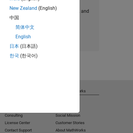
New Zealand
(English)
personalized job opportunities, stories, and
中国
company updates.
简体中文
Join today
English
日本
(日本語)
한국
(한국어)
Get Support
About MathWorks
Installation Help
Careers
MATLAB Answers
Newsroom
Consulting
Social Mission
License Center
Customer Stories
Contact Support
About MathWorks