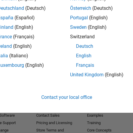
Deutschland
(Deutsch)
Österreich
(Deutsch)
Receive 
España
(Español)
Portugal
(English)
inland
(English)
Sweden
(English)
rance
(Français)
Switzerland
reland
(English)
Deutsch
talia
(Italiano)
English
Luxembourg
(English)
Français
United Kingdom
(English)
Products
Try or Buy
Learn to Use
Contact your local office
Downloads
Documentation
Trial Software
Tutorials
 Software
Contact Sales
Examples
e Support
Pricing and Licensing
Training
hange
Store Terms and
Core Concepts