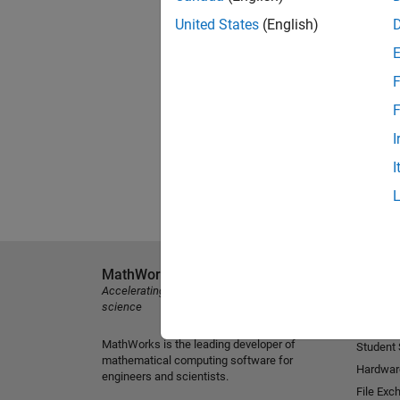
United States
(English)
F
F
I
I
MathWorks
Explore 
Accelerating the pace of engineering and
MATLAB
science
Simulink
MathWorks is the leading developer of
Student
mathematical computing software for
Hardwar
engineers and scientists.
File Exc