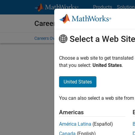
Skip to content
Products
Solution
Careers at MathWorks
Select a Web Sit
Careers Overview
Job Search
Office Locations
S
Choose a web site to get translated
FIL
that you select:
United States
.
United States
Current
Consider
You can also select a web site from 
our
Tale
Americas
América Latina
(Español)
Canada
(English)