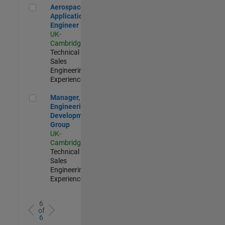
Aerospace Application Engineer
Aerospace
Application
Engineer
UK-
Cambridge
|
Technical
Sales
Engineering |
Experienced
Manager, UK Engineering Development Group
Manager, UK
Engineering
Development
Group
UK-
Cambridge
|
Technical
Sales
Engineering |
Experienced
6
of
6