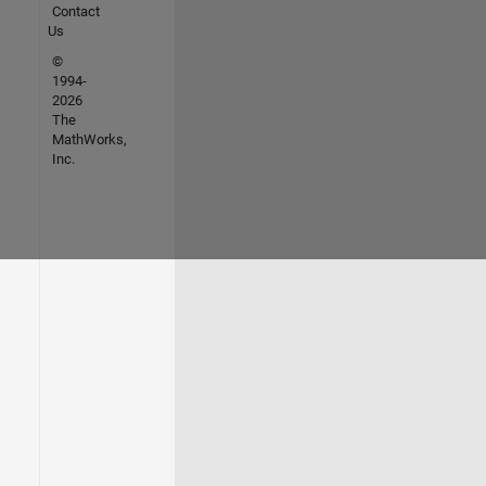
Contact
Us
©
1994-
2026
The
MathWorks,
Inc.