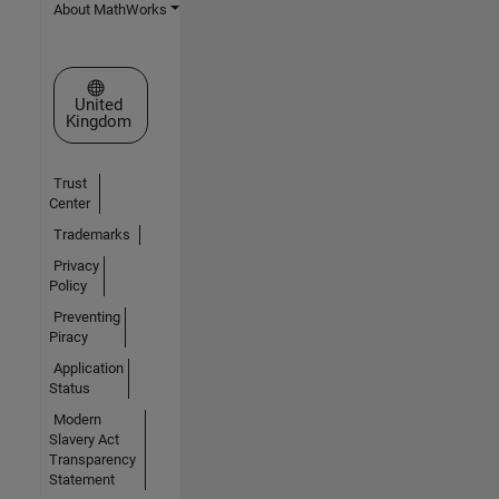
About MathWorks
Select a Web Site
United
Kingdom
Trust
Center
Trademarks
Privacy
Policy
Preventing
Piracy
Application
Status
Modern
Slavery Act
Transparency
Statement