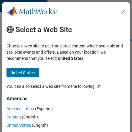
Skip to content
Careers at
MathWorks
Select a Web Site
Careers Overview
Job Search
Office Locations
Students and New
Choose a web site to get translated content where available and
Off-Canvas Navigation Menu Toggle
see local events and offers. Based on your location, we
Main Content
recommend that you select:
United States
.
FILTERED BY
User Experience
United States
+
2
Web Applications and Services
Technical Sales Engineering
You can also select a web site from the following list
Americas
América Latina
(Español)
Sort By
Canada
(English)
Save
United States
(English)
Selected
Jobs