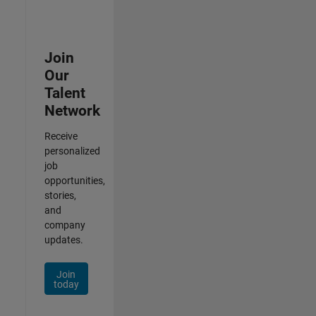
Join
Our
Talent
Network
Receive
personalized
job
opportunities,
stories,
and
company
updates.
Join
today