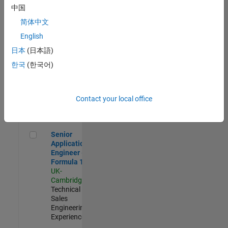
Experienced
中国
简体中文
Aerospace & Defence Application Engineer (EMEA)
Aerospace &
Defence
English
Application
日本
(日本語)
Engineer
(EMEA)
한국
(한국어)
UK-
Cambridge
|
Technical
Sales
Contact your local office
Engineering |
Experienced
Senior Application Engineer - Formula 1™
Senior
Application
Engineer -
Formula 1™
UK-
Cambridge
|
Technical
Sales
Engineering |
Experienced