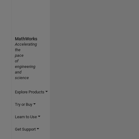
MathWorks
Accelerating
the
pace
of
engineering
and
science
Explore Products
Try or Buy
Learn to Use
Get Support