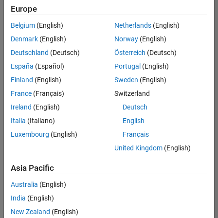
Europe
Belgium
(English)
Netherlands
(English)
Senior Technical Consultant - Aerospace and Defence
Denmark
(English)
Norway
(English)
Senior
Technical
Deutschland
(Deutsch)
Österreich
(Deutsch)
Consultant -
Aerospace
España
(Español)
Portugal
(English)
and Defence
Finland
(English)
Sweden
(English)
UK-
Cambridge
|
France
(Français)
Switzerland
Technical
Ireland
(English)
Deutsch
Sales
Engineering |
Italia
(Italiano)
English
Experienced
Luxembourg
(English)
Français
Application Engineer - Automotive Software
Application
United Kingdom
(English)
Engineer -
Automotive
Asia Pacific
Software
UK-
Australia
(English)
Cambridge
|
Technical
India
(English)
Sales
New Zealand
(English)
Engineering |