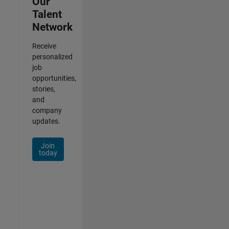
Our
Talent
Network
Receive
personalized
job
opportunities,
stories,
and
company
updates.
Join
today