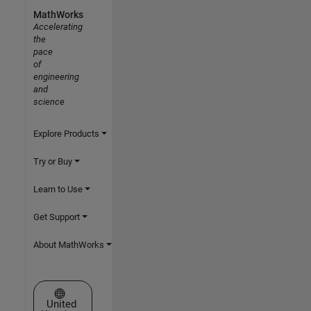
MathWorks
Accelerating
the
pace
of
engineering
and
science
Explore Products
Try or Buy
Learn to Use
Get Support
About MathWorks
Select a Web Site
United