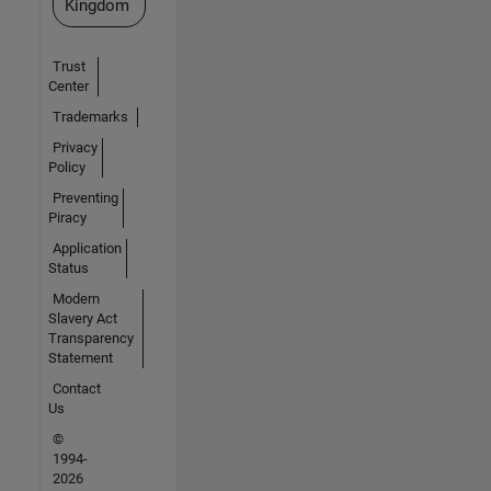
Kingdom
Trust
Center
Trademarks
Privacy
Policy
Preventing
Piracy
Application
Status
Modern
Slavery Act
Transparency
Statement
Contact
Us
©
1994-
2026