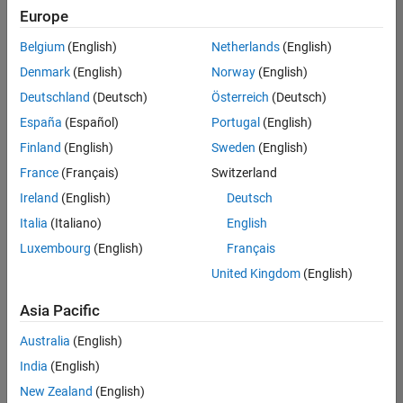
positions
Europe
based
on
Belgium
(English)
Netherlands
(English)
your
search
Denmark
(English)
Norway
(English)
criteria.
Deutschland
(Deutsch)
Österreich
(Deutsch)
Consider
España
(Español)
Portugal
(English)
broadening
Finland
(English)
Sweden
(English)
your
France
(Français)
Switzerland
search
or
Ireland
(English)
Deutsch
see
Italia
(Italiano)
English
all
Luxembourg
(English)
Français
jobs
.
If
United Kingdom
(English)
you
still
Asia Pacific
don’t
Australia
(English)
find
any
India
(English)
openings
New Zealand
(English)
that