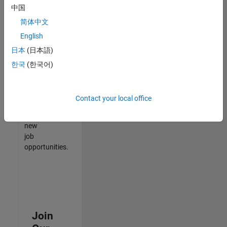
中国
match
your
简体中文
qualifications,
English
join
日本
(日本語)
our
Talent
한국
(한국어)
Network
to
receive
Contact your local office
updates
on
new
job
opportunities.
Join