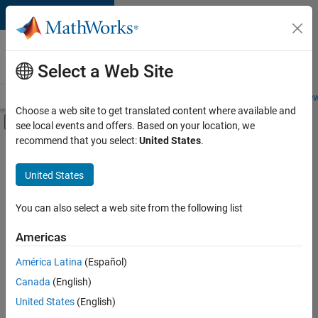
Skip to content
Careers at
MathWorks
Select a Web Site
Careers Overview
Job Search
Office Locations
Students and New
Choose a web site to get translated content where available and
Off-Canvas Navigation Menu Toggle
see local events and offers. Based on your location, we
Main Content
recommend that you select:
United States
.
FILTERED BY
Advanced Support
United States
+
3
Business Applications and Tools
User Experience
You can also select a web site from the following list
Product Marketing
Americas
Currently,
América Latina
(Español)
there
are
Canada
(English)
no
United States
(English)
available