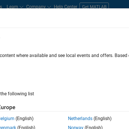
s
Learn
Company
Help Center
Get MATLAB
e
tudents and New Careers
Resources
Careers Account
 content where available and see local events and offers. Base
FILTERED BY
Advanced Support
Product Development
Technical Sal
ly, there are no available positions based on your sea
 broadening your search or
see all jobs
. If you still don’t find a
the following list
nt Network
to receive updates on new job opportunities.
Europe
Belgium
(English)
Netherlands
(English)
Denmark
(English)
Norway
(English)