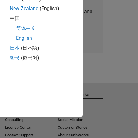
New Zealand
(English)
personalized job opportunities, stories, and
中国
company updates.
简体中文
Join today
English
日本
(日本語)
한국
(한국어)
Get Support
About MathWorks
Installation Help
Careers
MATLAB Answers
Newsroom
Consulting
Social Mission
License Center
Customer Stories
Contact Support
About MathWorks