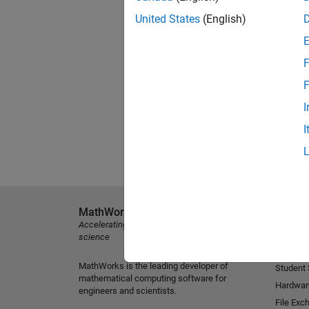
United States
(English)
F
F
I
I
MathWorks
Explore 
Accelerating the pace of engineering and
MATLAB
science
Simulink
MathWorks is the leading developer of
Student
mathematical computing software for
Hardwar
engineers and scientists.
File Exc