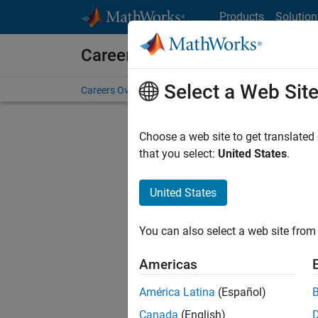
Skip to content
Products
Solution
Careers at MathWorks
Select a Web Sit
Careers Overview
Job Search
Office Locations
S
Choose a web site to get translated
that you select:
United States
.
United States
Current
Consider
You can also select a web site from 
our
Tale
Americas
América Latina
(Español)
Canada
(English)