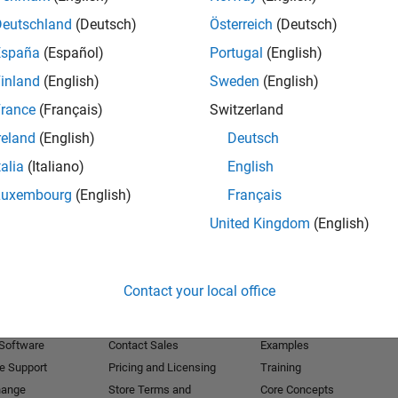
Deutschland
(Deutsch)
Österreich
(Deutsch)
Receive 
España
(Español)
Portugal
(English)
inland
(English)
Sweden
(English)
rance
(Français)
Switzerland
reland
(English)
Deutsch
talia
(Italiano)
English
Luxembourg
(English)
Français
United Kingdom
(English)
Products
Try or Buy
Learn to Use
Contact your local office
Downloads
Documentation
Trial Software
Tutorials
 Software
Contact Sales
Examples
e Support
Pricing and Licensing
Training
hange
Store Terms and
Core Concepts