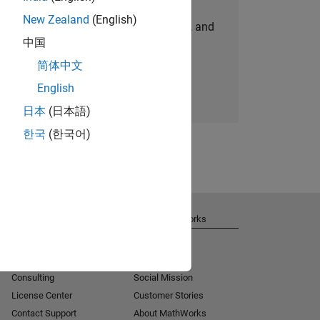
New Zealand
(English)
personalized job opportunities, stories, and
中国
company updates.
简体中文
Join today
English
日本
(日本語)
한국
(한국어)
Get Support
About MathWorks
Installation Help
Careers
MATLAB Answers
Newsroom
Consulting
Social Mission
License Center
Customer Stories
Contact Support
About MathWorks