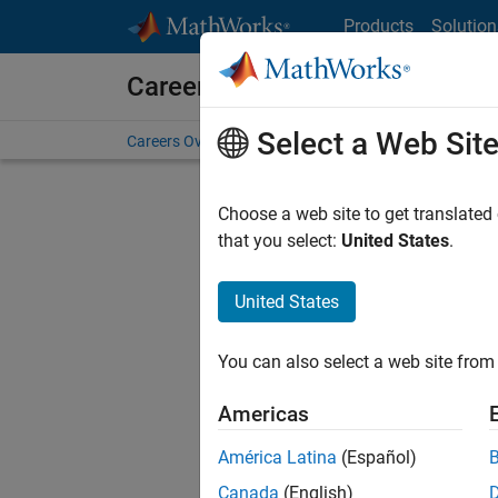
Skip to content
Products
Solution
Careers at MathWorks
Select a Web Sit
Careers Overview
Job Search
Office Locations
S
Choose a web site to get translated
FILTERE
that you select:
United States
.
United States
Current
Consider
You can also select a web site from 
our
Tale
Americas
América Latina
(Español)
Canada
(English)