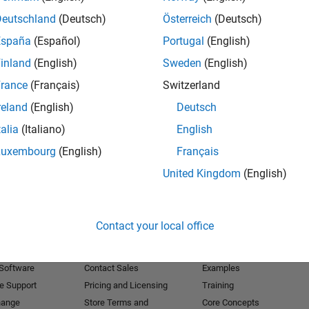
Deutschland
(Deutsch)
Österreich
(Deutsch)
Receive 
España
(Español)
Portugal
(English)
inland
(English)
Sweden
(English)
rance
(Français)
Switzerland
reland
(English)
Deutsch
talia
(Italiano)
English
Luxembourg
(English)
Français
United Kingdom
(English)
Products
Try or Buy
Learn to Use
Contact your local office
Downloads
Documentation
Trial Software
Tutorials
 Software
Contact Sales
Examples
e Support
Pricing and Licensing
Training
hange
Store Terms and
Core Concepts