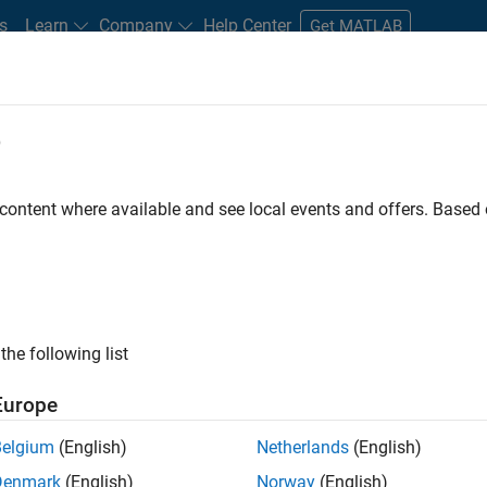
s
Learn
Company
Help Center
Get MATLAB
e
tudents and New Careers
Resources
Careers Account
 content where available and see local events and offers. Base
D BY
Advanced Support
Infrastructure and Architecture
Quality Engin
Web Applications and Services
Industry Marketing
ly, there are no available positions based on your sea
 broadening your search or
see all jobs
. If you still don’t find a
the following list
nt Network
to receive updates on new job opportunities.
Europe
Belgium
(English)
Netherlands
(English)
Denmark
(English)
Norway
(English)