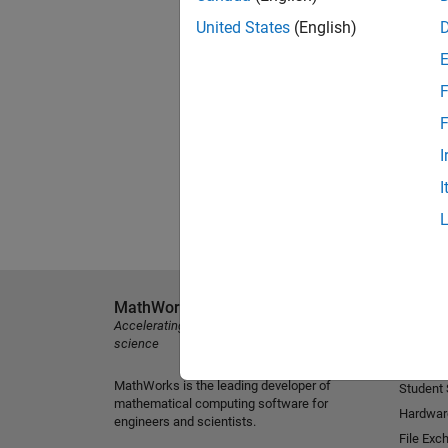
United States
(English)
F
F
I
I
MathWorks
Explore 
Accelerating the pace of engineering and
MATLAB
science
Simulink
MathWorks is the leading developer of
Student
mathematical computing software for
Hardwar
engineers and scientists.
File Exc