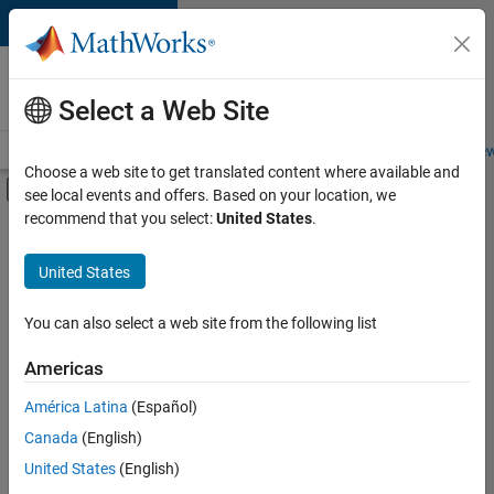
Skip to content
Careers at
MathWorks
Select a Web Site
Careers Overview
Job Search
Office Locations
Students and New
Choose a web site to get translated content where available and
Off-Canvas Navigation Menu Toggle
see local events and offers. Based on your location, we
Main Content
recommend that you select:
United States
.
FILTERED BY
Advanced Support
United States
+
3
Business Applications and Tools
Quality Engineering
You can also select a web site from the following list
Education Marketing
Americas
Currently,
América Latina
(Español)
there
are
Canada
(English)
no
United States
(English)
available