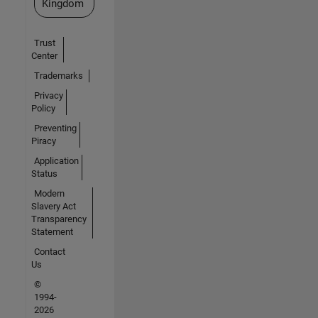
Kingdom
Trust
Center
Trademarks
Privacy
Policy
Preventing
Piracy
Application
Status
Modern
Slavery Act
Transparency
Statement
Contact
Us
©
1994-
2026