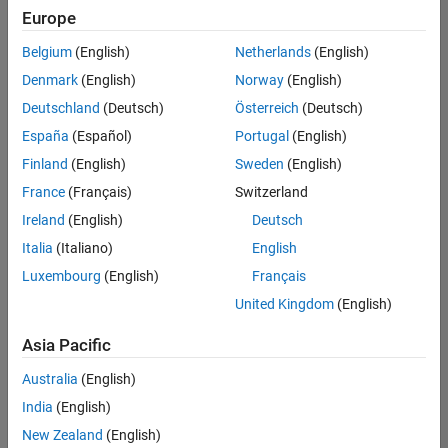
positions
Europe
based
on
Belgium
(English)
Netherlands
(English)
your
search
Denmark
(English)
Norway
(English)
criteria.
Deutschland
(Deutsch)
Österreich
(Deutsch)
Consider
España
(Español)
Portugal
(English)
broadening
Finland
(English)
Sweden
(English)
your
France
(Français)
Switzerland
search
or
Ireland
(English)
Deutsch
see
Italia
(Italiano)
English
all
Luxembourg
(English)
Français
jobs
.
If
United Kingdom
(English)
you
still
Asia Pacific
don’t
Australia
(English)
find
any
India
(English)
openings
New Zealand
(English)
that