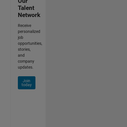
Our
Talent
Network
Receive
personalized
job
opportunities,
stories,
and
company
updates.
Join
today