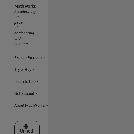
MathWorks
Accelerating
the
pace
of
engineering
and
science
Explore Products
Try or Buy
Learn to Use
Get Support
About MathWorks
Select a Web Site
United