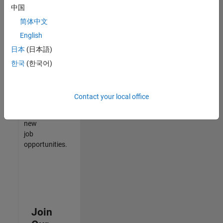
中国
match
your
简体中文
qualifications,
English
join
日本
(日本語)
our
Talent
한국
(한국어)
Network
to
receive
Contact your local office
updates
on
new
job
opportunities.
Join