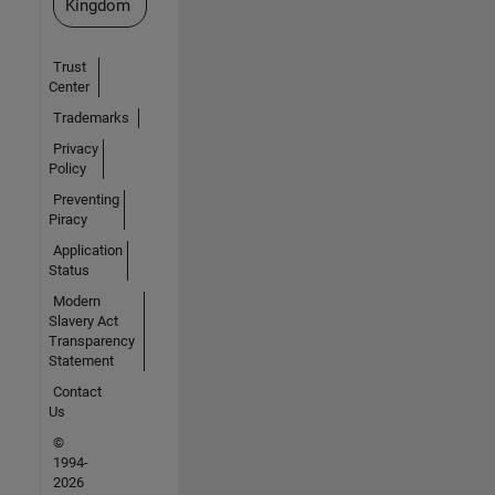
Kingdom
Trust
Center
Trademarks
Privacy
Policy
Preventing
Piracy
Application
Status
Modern
Slavery Act
Transparency
Statement
Contact
Us
©
1994-
2026