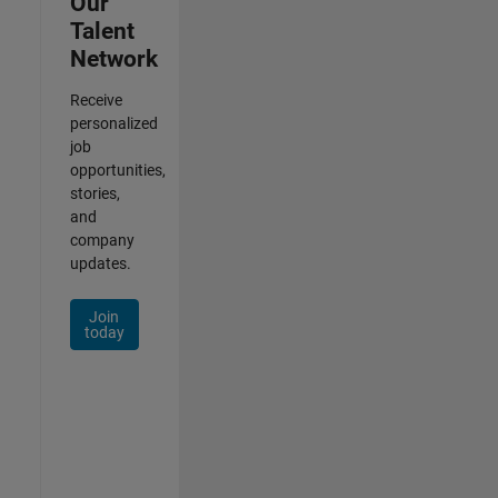
Our
Talent
Network
Receive
personalized
job
opportunities,
stories,
and
company
updates.
Join
today