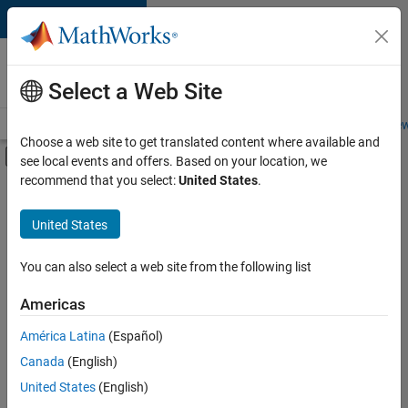
Skip to content
Careers at
MathWorks
Select a Web Site
Careers Overview
Job Search
Office Locations
Students and New
Choose a web site to get translated content where available and
Off-Canvas Navigation Menu Toggle
see local events and offers. Based on your location, we
Main Content
recommend that you select:
United States
.
FILTERED BY
Advanced Support
United States
+
4
Infrastructure and Architecture
Release Engineering
You can also select a web site from the following list
Software Process Engineering
Americas
User Experience
Currently,
América Latina
(Español)
there
are
Canada
(English)
no
United States
(English)
available