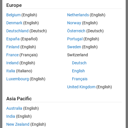
positions
Europe
based
on
Belgium
(English)
Netherlands
(English)
your
search
Denmark
(English)
Norway
(English)
criteria.
Deutschland
(Deutsch)
Österreich
(Deutsch)
Consider
España
(Español)
Portugal
(English)
broadening
Finland
(English)
Sweden
(English)
your
France
(Français)
Switzerland
search
or
Ireland
(English)
Deutsch
see
Italia
(Italiano)
English
all
Luxembourg
(English)
Français
jobs
.
If
United Kingdom
(English)
you
still
Asia Pacific
don’t
Australia
(English)
find
any
India
(English)
openings
New Zealand
(English)
that