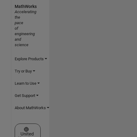
MathWorks
Accelerating
the
pace
of
engineering
and
science
Explore Products
Try or Buy
Learn to Use
Get Support
About MathWorks
Select a Web Site
United