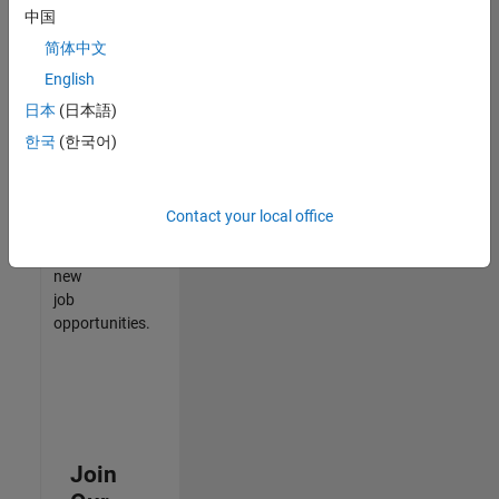
中国
match
your
简体中文
qualifications,
English
join
日本
(日本語)
our
Talent
한국
(한국어)
Network
to
receive
Contact your local office
updates
on
new
job
opportunities.
Join