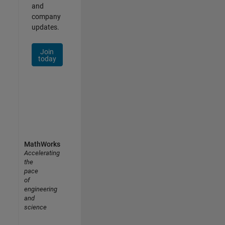
and
company
updates.
Join
today
MathWorks
Accelerating
the
pace
of
engineering
and
science