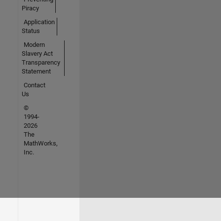
Piracy
Application
Status
Modern
Slavery Act
Transparency
Statement
Contact
Us
©
1994-
2026
The
MathWorks,
Inc.