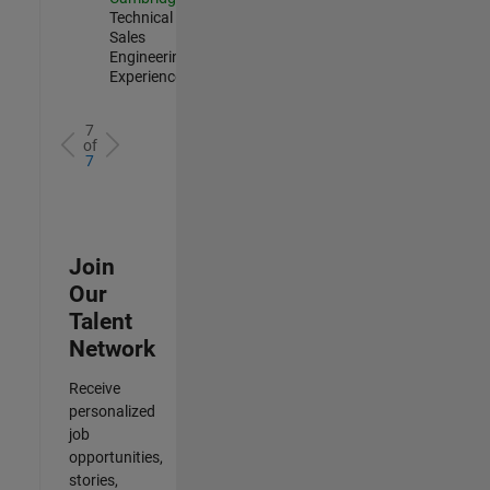
Technical
Sales
Engineering |
Experienced
7
of
7
Join
Our
Talent
Network
Receive
personalized
job
opportunities,
stories,