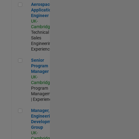
Aerospace Application Engineer
Aerospace
Application
Engineer
UK-
Cambridge
|
Technical
Sales
Engineering |
Experienced
Senior Program Manager
Senior
Program
Manager
UK-
Cambridge
|
Program
Management
| Experienced
Manager, UK Engineering Development Group
Manager, UK
Engineering
Development
Group
UK-
Cambridge
|