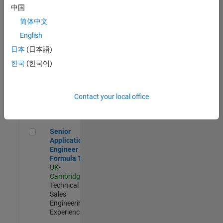
Experienced
中国
简体中文
Aerospace & Defence Application Engineer (EMEA)
Aerospace &
Defence
English
Application
日本
(日本語)
Engineer
(EMEA)
한국
(한국어)
UK-
Cambridge
|
Technical
Sales
Contact your local office
Engineering |
Experienced
Senior Application Engineer - Formula 1™
Senior
Application
Engineer -
Formula 1™
UK-
Cambridge
|
Technical
Sales
Engineering |
Experienced