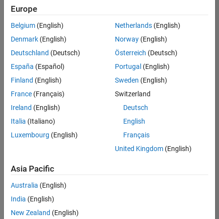
Europe
Belgium
(English)
Netherlands
(English)
Senior Technical Consultant - Aerospace and Defence
Denmark
(English)
Norway
(English)
Senior
Technical
Deutschland
(Deutsch)
Österreich
(Deutsch)
Consultant -
Aerospace
España
(Español)
Portugal
(English)
and Defence
Finland
(English)
Sweden
(English)
UK-
Cambridge
|
France
(Français)
Switzerland
Technical
Ireland
(English)
Deutsch
Sales
Engineering |
Italia
(Italiano)
English
Experienced
Luxembourg
(English)
Français
Application Engineer - Automotive Software
Application
United Kingdom
(English)
Engineer -
Automotive
Asia Pacific
Software
UK-
Australia
(English)
Cambridge
|
Technical
India
(English)
Sales
New Zealand
(English)
Engineering |