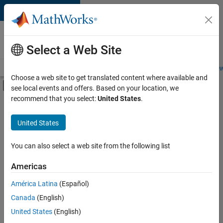
Skip to content
Careers at
MathWorks
Select a Web Site
Careers Overview
Job Search
Office Locations
Students and New
Choose a web site to get translated content where available and
Off-Canvas Navigation Menu Toggle
see local events and offers. Based on your location, we
Main Content
recommend that you select:
United States
.
FILTERED BY
Advanced Support
United States
+
5
Infrastructure and Architecture
Program Management
You can also select a web site from the following list
Release Engineering
Americas
Technical Sales Engineering
América Latina
(Español)
Sort By
Product Marketing
Canada
(English)
Save
United States
(English)
Selected
Jobs