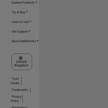
Explore Products
Try or Buy
Learn to Use
Get Support
About MathWorks
Select a Web Site
United
Kingdom
Trust
Center
Trademarks
Privacy
Policy
Preventing