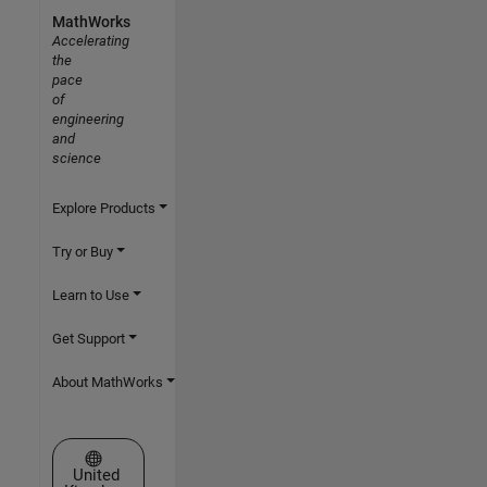
MathWorks
Accelerating
the
pace
of
engineering
and
science
Explore Products
Try or Buy
Learn to Use
Get Support
About MathWorks
Select a Web Site
United