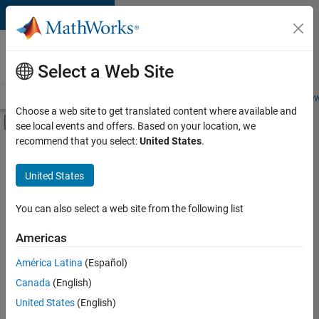
Skip to content
Careers at
MathWorks
Select a Web Site
Careers Overview
Job Search
Office Locations
Students and New
Choose a web site to get translated content where available and
Off-Canvas Navigation Menu Toggle
see local events and offers. Based on your location, we
Main Content
recommend that you select:
United States
.
FILTERED BY
Advanced Support
United States
+
4
Infrastructure and Architecture
Product Development
You can also select a web site from the following list
Quality Engineering
Americas
Release Engineering
América Latina
(Español)
Sort By
Canada
(English)
Save
United States
(English)
Selected
Jobs