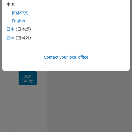
Talent
中国
Network
简体中文
Receive
English
personalized
日本
(日本語)
job
opportunities,
한국
(한국어)
stories,
and
company
Contact your local office
updates.
Join
today