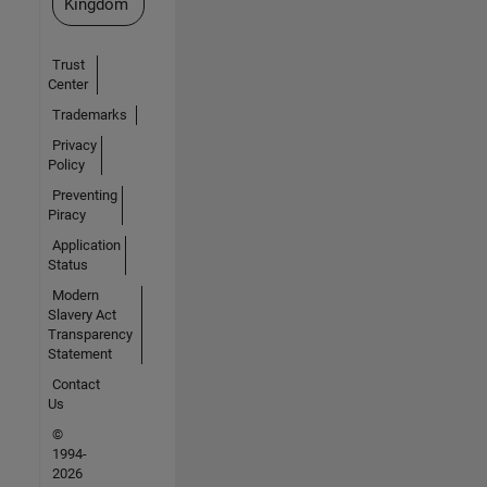
Kingdom
Trust
Center
Trademarks
Privacy
Policy
Preventing
Piracy
Application
Status
Modern
Slavery Act
Transparency
Statement
Contact
Us
©
1994-
2026