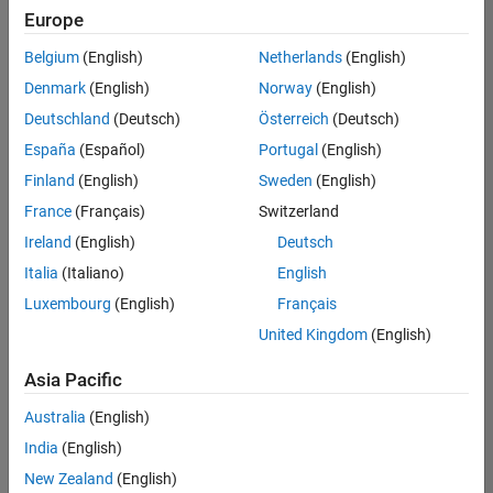
Europe
Belgium
(English)
Netherlands
(English)
Senior Software Engineer- Simulation
Denmark
(English)
Norway
(English)
Senior
Software
Deutschland
(Deutsch)
Österreich
(Deutsch)
Engineer-
Simulation
España
(Español)
Portugal
(English)
UK-
Finland
(English)
Sweden
(English)
Cambridge
|
Product
France
(Français)
Switzerland
Development
Ireland
(English)
Deutsch
| Experienced
Italia
(Italiano)
English
1
Luxembourg
(English)
Français
of
1
United Kingdom
(English)
Asia Pacific
Australia
(English)
Join
India
(English)
Our
New Zealand
(English)