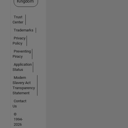
Kingdom
Trust
Center
Trademarks
Privacy
Policy
Preventing
Piracy
Application
Status
Modern
Slavery Act
Transparency
Statement
Contact
Us
©
1994-
2026