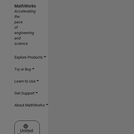
MathWorks
Accelerating
the
pace
of
engineering
and
science
Explore Products
Try or Buy
Learn to Use
Get Support
About MathWorks
Select a Web Site
United