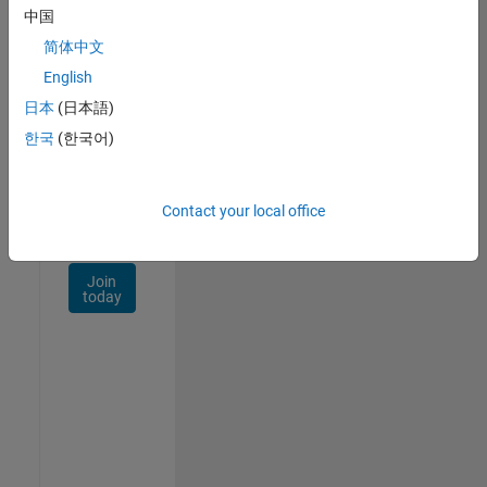
Talent
中国
Network
简体中文
Receive
English
personalized
日本
(日本語)
job
opportunities,
한국
(한국어)
stories,
and
company
Contact your local office
updates.
Join
today