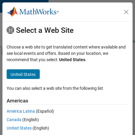
Skip to content
Careers at
MathWorks
Select a Web Site
Careers Overview
Job Search
Office Locations
Students and New
Choose a web site to get translated content where available and
Off-Canvas Navigation Menu Toggle
see local events and offers. Based on your location, we
Main Content
recommend that you select:
United States
.
FILTERED BY
Advanced Support
United States
+
3
Infrastructure and Architecture
Product Development
You can also select a web site from the following list
Technical Writing
Americas
América Latina
(Español)
Sort By
Canada
(English)
Save
United States
(English)
Selected
Jobs