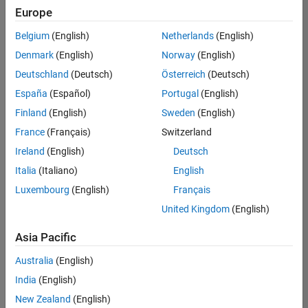
Europe
Belgium
(English)
Netherlands
(English)
Senior Software Engineer- Simulation
Denmark
(English)
Norway
(English)
Senior
Software
Deutschland
(Deutsch)
Österreich
(Deutsch)
Engineer-
Simulation
España
(Español)
Portugal
(English)
UK-
Finland
(English)
Sweden
(English)
Cambridge
|
Product
France
(Français)
Switzerland
Development
Ireland
(English)
Deutsch
| Experienced
Italia
(Italiano)
English
1
Luxembourg
(English)
Français
of
1
United Kingdom
(English)
Asia Pacific
Australia
(English)
Join
India
(English)
Our
New Zealand
(English)