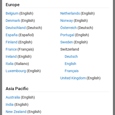
Europe
Belgium
(English)
Netherlands
(English)
Senior Technical Consultant - Aerospace and Defence
Denmark
(English)
Norway
(English)
Senior
Technical
Deutschland
(Deutsch)
Österreich
(Deutsch)
Consultant -
Aerospace
España
(Español)
Portugal
(English)
and Defence
Finland
(English)
Sweden
(English)
UK-
Cambridge
|
France
(Français)
Switzerland
Technical
Ireland
(English)
Deutsch
Sales
Engineering |
Italia
(Italiano)
English
Experienced
Luxembourg
(English)
Français
Application Engineer - Automotive Software
Application
United Kingdom
(English)
Engineer -
Automotive
Asia Pacific
Software
UK-
Australia
(English)
Cambridge
|
Technical
India
(English)
Sales
New Zealand
(English)
Engineering |