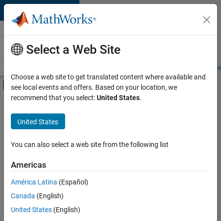
Skip to content
Careers at
MathWorks
Select a Web Site
Careers Overview
Job Search
Office Locations
Students and New
Choose a web site to get translated content where available and
Off-Canvas Navigation Menu Toggle
see local events and offers. Based on your location, we
Main Content
recommend that you select:
United States
.
FILTERED BY
Advanced Support
United States
+
3
User Experience
Web Applications and Services
You can also select a web site from the following list
Technical Sales Engineering
Americas
América Latina
(Español)
Sort By
Canada
(English)
Save
United States
(English)
Selected
Jobs