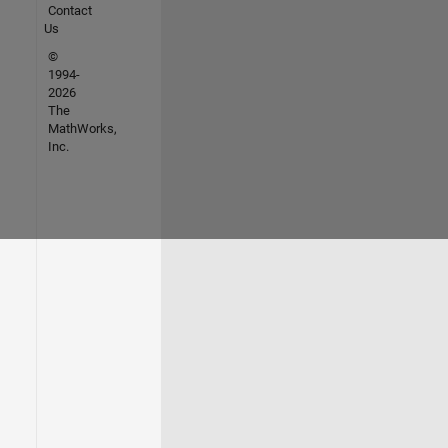
Contact
Us
©
1994-
2026
The
MathWorks,
Inc.