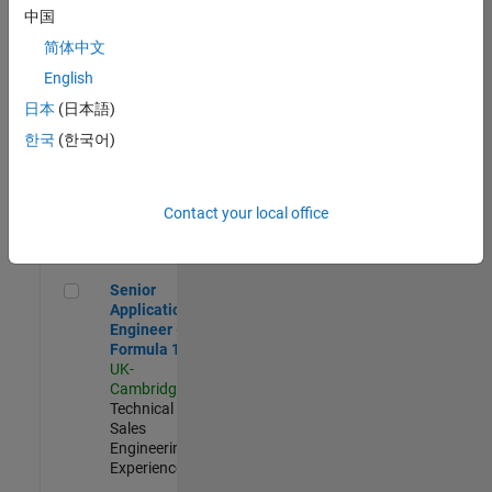
Experienced
中国
简体中文
Aerospace & Defence Application Engineer (EMEA)
Aerospace &
Defence
English
Application
日本
(日本語)
Engineer
(EMEA)
한국
(한국어)
UK-
Cambridge
|
Technical
Sales
Contact your local office
Engineering |
Experienced
Senior Application Engineer - Formula 1™
Senior
Application
Engineer -
Formula 1™
UK-
Cambridge
|
Technical
Sales
Engineering |
Experienced