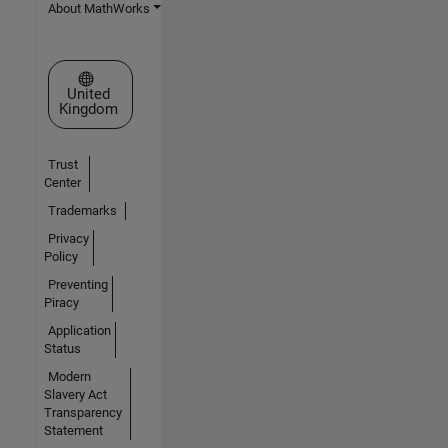
About MathWorks
Select a Web Site
United
Kingdom
Trust
Center
Trademarks
Privacy
Policy
Preventing
Piracy
Application
Status
Modern
Slavery Act
Transparency
Statement