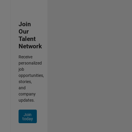
Join
Our
Talent
Network
Receive
personalized
job
opportunities,
stories,
and
company
updates.
Join
today