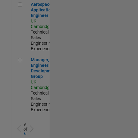
Aerospace Application Engineer
Aerospace
Application
Engineer
UK-
Cambridge
|
Technical
Sales
Engineering |
Experienced
Manager, UK Engineering Development Group
Manager, UK
Engineering
Development
Group
UK-
Cambridge
|
Technical
Sales
Engineering |
Experienced
6
of
6