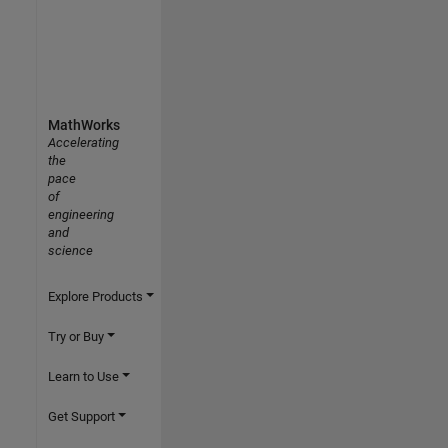
MathWorks
Accelerating
the
pace
of
engineering
and
science
Explore Products
Try or Buy
Learn to Use
Get Support