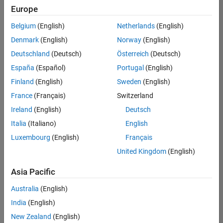
Europe
Belgium
(English)
Netherlands
(English)
Senior Technical Consultant - Aerospace and Defence
Denmark
(English)
Norway
(English)
Senior
Technical
Deutschland
(Deutsch)
Österreich
(Deutsch)
Consultant -
Aerospace
España
(Español)
Portugal
(English)
and Defence
Finland
(English)
Sweden
(English)
UK-
Cambridge
|
France
(Français)
Switzerland
Technical
Ireland
(English)
Deutsch
Sales
Engineering |
Italia
(Italiano)
English
Experienced
Luxembourg
(English)
Français
Application Engineer - Automotive Software
Application
United Kingdom
(English)
Engineer -
Automotive
Asia Pacific
Software
UK-
Australia
(English)
Cambridge
|
Technical
India
(English)
Sales
New Zealand
(English)
Engineering |