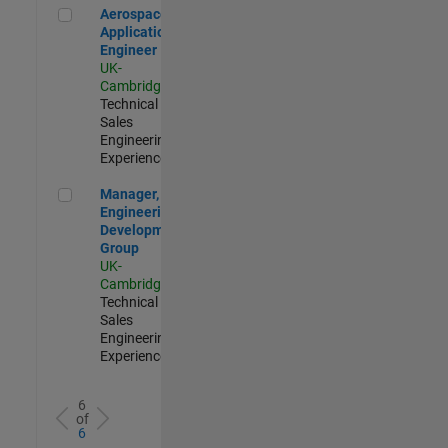
Aerospace Application Engineer
Aerospace
Application
Engineer
UK-
Cambridge
|
Technical
Sales
Engineering |
Experienced
Manager, UK Engineering Development Group
Manager, UK
Engineering
Development
Group
UK-
Cambridge
|
Technical
Sales
Engineering |
Experienced
6
of
6