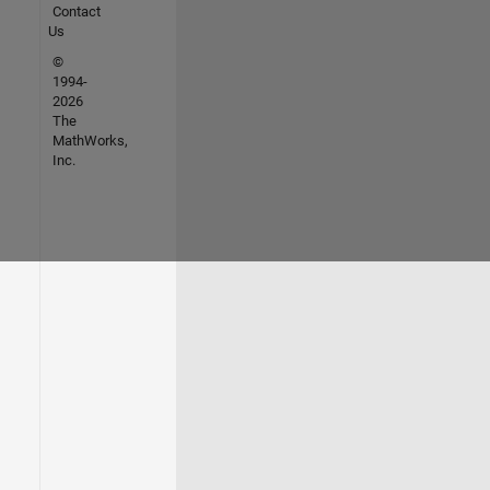
Contact
Us
©
1994-
2026
The
MathWorks,
Inc.