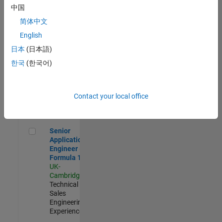
Experienced
中国
简体中文
Aerospace & Defence Application Engineer (EMEA)
Aerospace &
Defence
English
Application
日本
(日本語)
Engineer
(EMEA)
한국
(한국어)
UK-
Cambridge
|
Technical
Sales
Contact your local office
Engineering |
Experienced
Senior Application Engineer - Formula 1™
Senior
Application
Engineer -
Formula 1™
UK-
Cambridge
|
Technical
Sales
Engineering |
Experienced