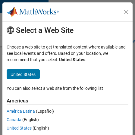
Skip to content
Careers at
MathWorks
Select a Web Site
Careers Overview
Job Search
Office Locations
Students and New
Choose a web site to get translated content where available and
Off-Canvas Navigation Menu Toggle
see local events and offers. Based on your location, we
Main Content
recommend that you select:
United States
.
FILTERED BY
Advanced Support
United States
+
3
Technical Writing
User Experience
You can also select a web site from the following list
Technical Sales Engineering
Americas
América Latina
(Español)
Sort By
Canada
(English)
Save
United States
(English)
Selected
Jobs