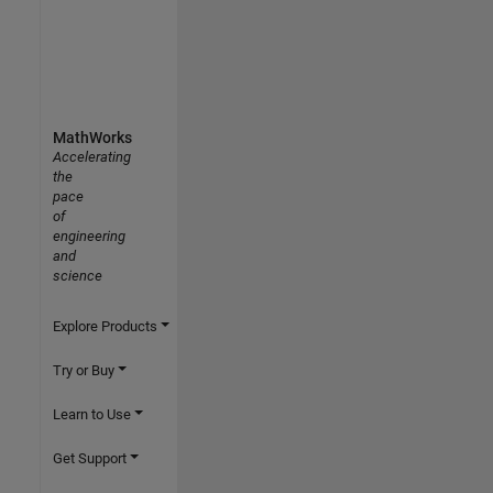
MathWorks
Accelerating
the
pace
of
engineering
and
science
Explore Products
Try or Buy
Learn to Use
Get Support