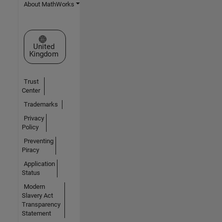
About MathWorks
Select a Web Site
United
Kingdom
Trust
Center
Trademarks
Privacy
Policy
Preventing
Piracy
Application
Status
Modern
Slavery Act
Transparency
Statement