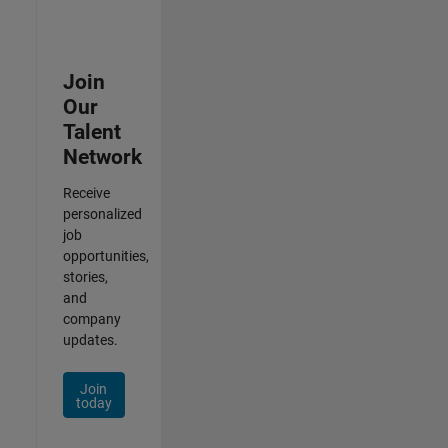
Join
Our
Talent
Network
Receive
personalized
job
opportunities,
stories,
and
company
updates.
Join
today