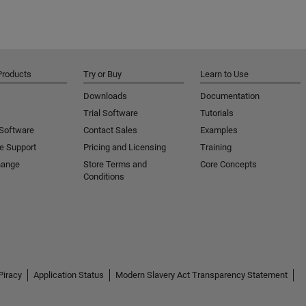
Products
Try or Buy
Learn to Use
Downloads
Documentation
Trial Software
Tutorials
 Software
Contact Sales
Examples
e Support
Pricing and Licensing
Training
hange
Store Terms and
Core Concepts
Conditions
Piracy
Application Status
Modern Slavery Act Transparency Statement