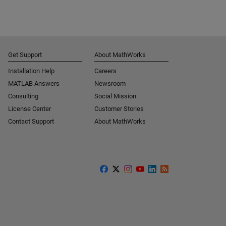
Get Support
About MathWorks
Installation Help
Careers
MATLAB Answers
Newsroom
Consulting
Social Mission
License Center
Customer Stories
Contact Support
About MathWorks