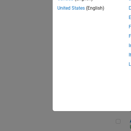
United States
(English)
F
App
F
I
I
Aer
Seni
Aer