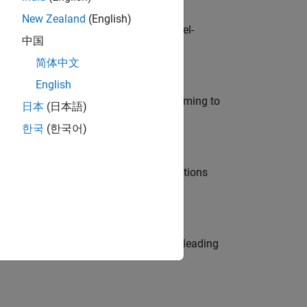
New Zealand
(English)
defence customers across Europe: model-
中国
简体中文
English
e in modelling, simulation, and programming to
日本
(日本語)
한국
(한국어)
nt Manager and help leading organisations
eams. Be a trusted technical advisor, leading