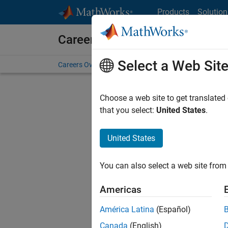
Skip to content
Products
Solution
Careers at MathWorks
Select a Web Sit
Careers Overview
Job Search
Office Locations
S
Choose a web site to get translated
that you select:
United States
.
United States
Sort By
You can also select a web site from 
Save Sel
Americas
América Latina
(Español)
Sen
Canada
(English)