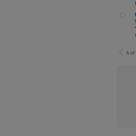
Man
6 of