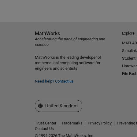
MathWorks
Explore 
Accelerating the pace of engineering and
MATLAB
science
Simulink
MathWorks is the leading developer of
Student
mathematical computing software for
Hardwar
engineers and scientists.
File Exc
Need help?
Contact us
Select a Web Site
United Kingdom
Trust Center
Trademarks
Privacy Policy
Preventing 
Contact Us
© 1994-2026 The MathWorks, Inc.