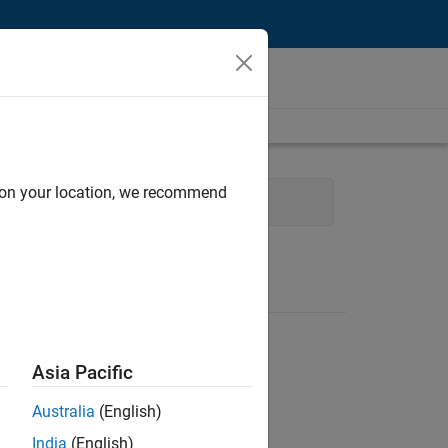
d on your location, we recommend
l Sales Engineering
Asia Pacific
Australia
(English)
India
(English)