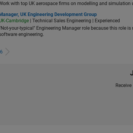
Work with top UK aerospace firms on modelling and simulation
ager, UK Engineering Development Group
Manager, UK Engineering Development Group
UK-Cambridge
| Technical Sales Engineering | Experienced
“Not-your-typical" Engineering Manager role because this role is
software engineering.
6
Receive 