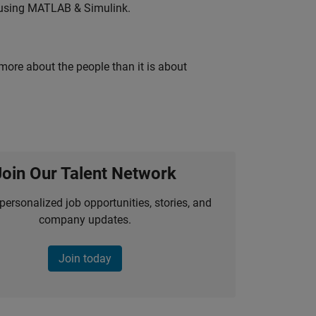
 using MATLAB & Simulink.
 more about the people than it is about
Join Our Talent Network
personalized job opportunities, stories, and
company updates.
Join today