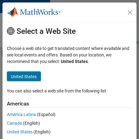
Skip to content
Careers at
MathWorks
Select a Web Site
Careers Overview
Job Search
Office Locations
Students and New
Choose a web site to get translated content where available and
Off-Canvas Navigation Menu Toggle
see local events and offers. Based on your location, we
Main Content
recommend that you select:
United States
.
FILTERED BY
Infrastructure and Architecture
United States
+
2
Product Development
Technical Sales Engineering
You can also select a web site from the following list
Americas
América Latina
(Español)
Sort By
Canada
(English)
Save
United States
(English)
Selected
Jobs