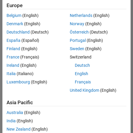
Europe
Belgium
(English)
Netherlands
(English)
Senior Technical Consultant - Aerospace and Defence
Denmark
(English)
Norway
(English)
Senior
Technical
Deutschland
(Deutsch)
Österreich
(Deutsch)
Consultant -
Aerospace
España
(Español)
Portugal
(English)
and Defence
Finland
(English)
Sweden
(English)
UK-
Cambridge
|
France
(Français)
Switzerland
Technical
Ireland
(English)
Deutsch
Sales
Engineering |
Italia
(Italiano)
English
Experienced
Luxembourg
(English)
Français
Application Engineer - Automotive Software
Application
United Kingdom
(English)
Engineer -
Automotive
Asia Pacific
Software
UK-
Australia
(English)
Cambridge
|
Technical
India
(English)
Sales
New Zealand
(English)
Engineering |