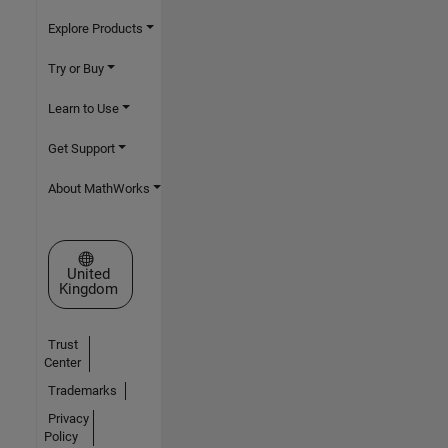
Explore Products
Try or Buy
Learn to Use
Get Support
About MathWorks
Select a Web Site
United
Kingdom
Trust
Center
Trademarks
Privacy
Policy