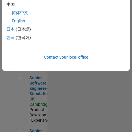
Experienced
中国
简体中文
Aerospace & Defence Application Engineer (EMEA)
Aerospace &
Defence
English
Application
日本
(日本語)
Engineer
(EMEA)
한국
(한국어)
UK-
Cambridge
|
Technical
Sales
Contact your local office
Engineering |
Experienced
Senior Software Engineer- Simulation
Senior
Software
Engineer-
Simulation
UK-
Cambridge
|
Product
Development
| Experienced
Senior Application Engineer - Formula 1™
Senior