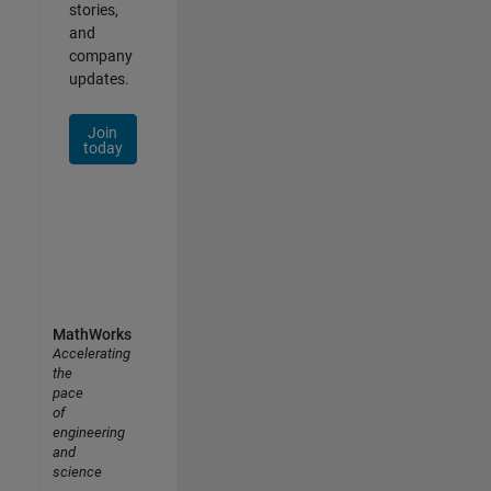
stories,
and
company
updates.
Join
today
MathWorks
Accelerating
the
pace
of
engineering
and
science