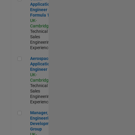
Application
Engineer -
Formula 1™
UK-
Cambridge
|
Technical
Sales
Engineering |
Experienced
Aerospace Application Engineer
Aerospace
Application
Engineer
UK-
Cambridge
|
Technical
Sales
Engineering |
Experienced
Manager, UK Engineering Development Group
Manager, UK
Engineering
Development
Group
UK-