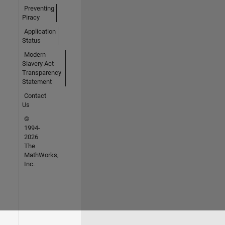
Preventing
Piracy
Application
Status
Modern
Slavery Act
Transparency
Statement
Contact
Us
©
1994-
2026
The
MathWorks,
Inc.