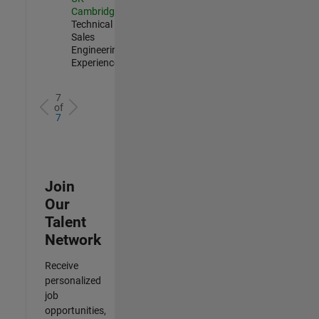
Cambridge
|
Technical
Sales
Engineering |
Experienced
7
of
7
Join
Our
Talent
Network
Receive
personalized
job
opportunities,