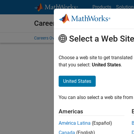
Skip to content
Products
Solution
Careers at MathWorks
Select a Web Sit
Careers Overview
Job Search
Office Locations
S
Choose a web site to get translated
that you select:
United States
.
United States
Sort By
You can also select a web site from 
Save Sel
Americas
América Latina
(Español)
Sen
Canada
(English)