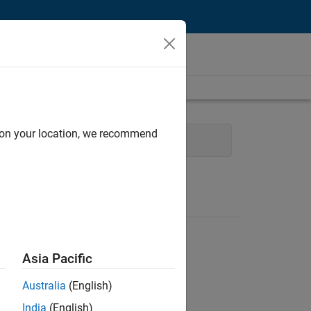
d on your location, we recommend
Technical Sales Engineering
Asia Pacific
Australia
(English)
India
(English)