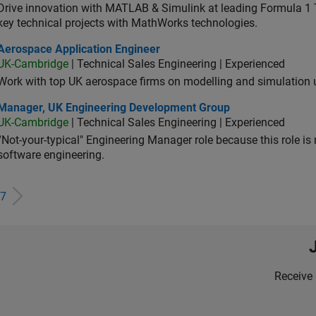
Drive innovation with MATLAB & Simulink at leading Formula 1 T
key technical projects with MathWorks technologies.
ospace Application Engineer
Aerospace Application Engineer
UK-Cambridge
| Technical Sales Engineering | Experienced
Work with top UK aerospace firms on modelling and simulation
ager, UK Engineering Development Group
Manager, UK Engineering Development Group
UK-Cambridge
| Technical Sales Engineering | Experienced
“Not-your-typical" Engineering Manager role because this role is
software engineering.
7
Receive 