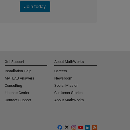
Join today
Get Support
About MathWorks
Installation Help
Careers
MATLAB Answers
Newsroom
Consulting
Social Mission
License Center
Customer Stories
Contact Support
About MathWorks