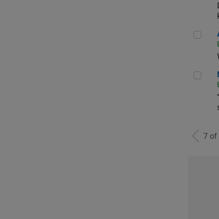
Aer
Man
7 of