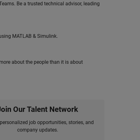
eams. Be a trusted technical advisor, leading
 using MATLAB & Simulink.
 more about the people than it is about
Join Our Talent Network
personalized job opportunities, stories, and
company updates.