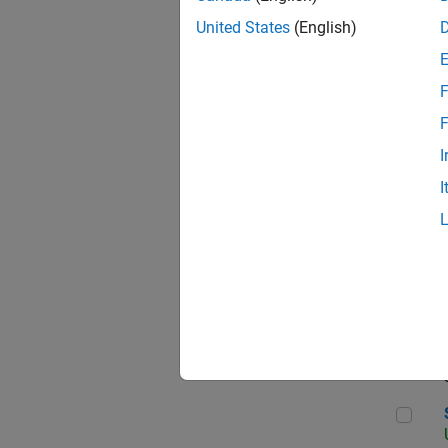
United States
(English)
F
App
F
I
I
Aer
Sen
Seni