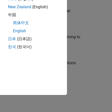
New Zealand
(English)
defence customers across Europe: model-
中国
简体中文
English
e in modelling, simulation, and programming to
日本
(日本語)
한국
(한국어)
nt Manager and help leading organisations
physical modeling to work on the core