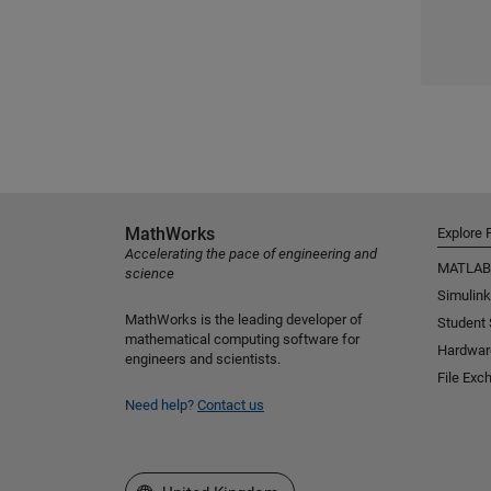
MathWorks
Explore 
Accelerating the pace of engineering and
MATLAB
science
Simulink
MathWorks is the leading developer of
Student
mathematical computing software for
Hardwar
engineers and scientists.
File Exc
Need help?
Contact us