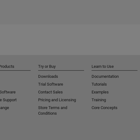
Products
Try or Buy
Learn to Use
Downloads
Documentation
Trial Software
Tutorials
 Software
Contact Sales
Examples
e Support
Pricing and Licensing
Training
hange
Store Terms and
Core Concepts
Conditions