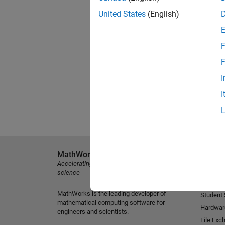
United States
(English)
F
F
I
I
MathWorks
Explore 
Accelerating the pace of engineering and
MATLAB
science
Simulink
MathWorks is the leading developer of
Student
mathematical computing software for
Hardwar
engineers and scientists.
File Exc