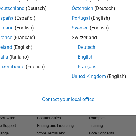
Deutschland
(Deutsch)
Österreich
(Deutsch)
Receive 
España
(Español)
Portugal
(English)
inland
(English)
Sweden
(English)
rance
(Français)
Switzerland
reland
(English)
Deutsch
talia
(Italiano)
English
Luxembourg
(English)
Français
United Kingdom
(English)
Products
Try or Buy
Learn to Use
Contact your local office
Downloads
Documentation
Trial Software
Tutorials
 Software
Contact Sales
Examples
e Support
Pricing and Licensing
Training
hange
Store Terms and
Core Concepts