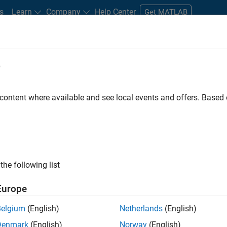
s
Learn
Company
Help Center
Get MATLAB
e
tudents and New Careers
Resources
Careers Account
 content where available and see local events and offers. Base
D BY
Infrastructure and Architecture
Product Development
Software P
Technical Sales Engineering
ly, there are no available positions based on your sea
 broadening your search or
see all jobs
. If you still don’t find a
the following list
nt Network
to receive updates on new job opportunities.
Europe
Belgium
(English)
Netherlands
(English)
Denmark
(English)
Norway
(English)