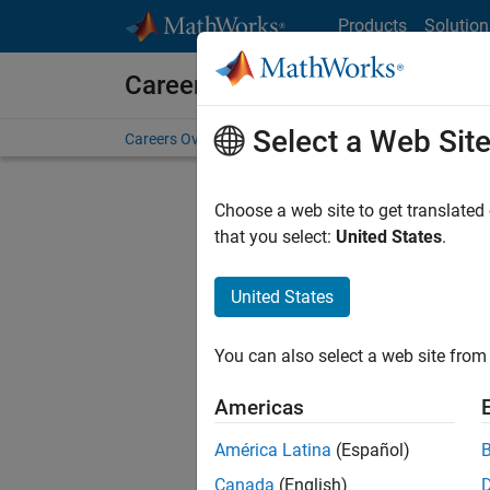
Skip to content
Products
Solution
Careers at MathWorks
Select a Web Sit
Careers Overview
Job Search
Office Locations
S
Choose a web site to get translated
FILTERE
that you select:
United States
.
United States
Current
Consider
You can also select a web site from 
our
Tale
Americas
América Latina
(Español)
Canada
(English)