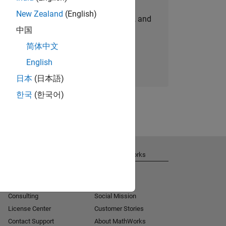
New Zealand
(English)
personalized job opportunities, stories, and
中国
company updates.
简体中文
Join today
English
日本
(日本語)
한국
(한국어)
Get Support
About MathWorks
Installation Help
Careers
MATLAB Answers
Newsroom
Consulting
Social Mission
License Center
Customer Stories
Contact Support
About MathWorks