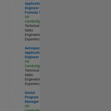
Application
Engineer -
Formula 1™
UK-
Cambridge
|
Technical
Sales
Engineering |
Experienced
Aerospace Application Engineer
Aerospace
Application
Engineer
UK-
Cambridge
|
Technical
Sales
Engineering |
Experienced
Senior Program Manager
Senior
Program
Manager
UK-
Cambridge
|