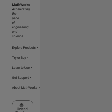
MathWorks
Accelerating
the
pace
of
engineering
and
science
Explore Products
Try or Buy
Learn to Use
Get Support
About MathWorks
Select a Web Site
United