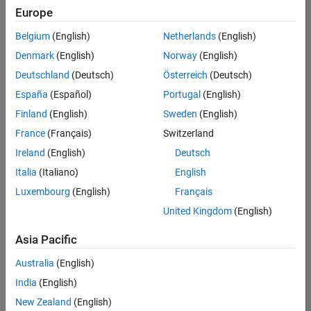
Europe
Belgium
(English)
Netherlands
(English)
Senior Technical Consultant - Aerospace and Defence
Denmark
(English)
Norway
(English)
Senior
Technical
Deutschland
(Deutsch)
Österreich
(Deutsch)
Consultant -
Aerospace
España
(Español)
Portugal
(English)
and Defence
Finland
(English)
Sweden
(English)
UK-
Cambridge
|
France
(Français)
Switzerland
Technical
Ireland
(English)
Deutsch
Sales
Engineering |
Italia
(Italiano)
English
Experienced
Luxembourg
(English)
Français
Application Engineer - Automotive Software
Application
United Kingdom
(English)
Engineer -
Automotive
Asia Pacific
Software
UK-
Australia
(English)
Cambridge
|
Technical
India
(English)
Sales
New Zealand
(English)
Engineering |