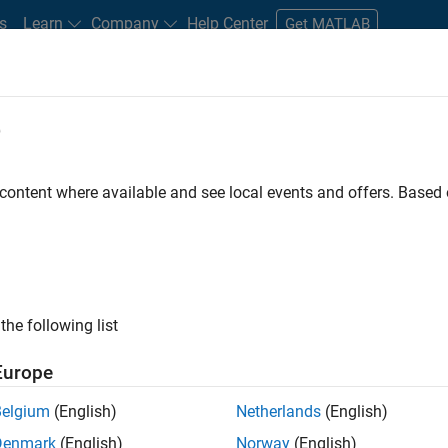
s
Learn
Company
Help Center
Get MATLAB
e
tudents and New Careers
Resources
Careers Account
 content where available and see local events and offers. Base
D BY
Advanced Support
Business Applications and Tools
Information 
Industry Marketing
ly, there are no available positions based on your sea
 broadening your search or
see all jobs
. If you still don’t find a
the following list
nt Network
to receive updates on new job opportunities.
Europe
Belgium
(English)
Netherlands
(English)
Denmark
(English)
Norway
(English)