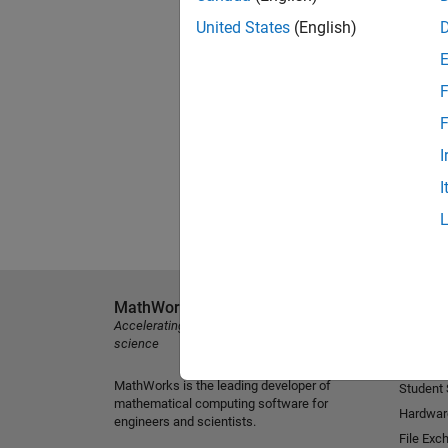
United States
(English)
F
F
I
I
MathWorks
Explore 
Accelerating the pace of engineering and
MATLAB
science
Simulink
MathWorks is the leading developer of
Student
mathematical computing software for
Hardwar
engineers and scientists.
File Exc