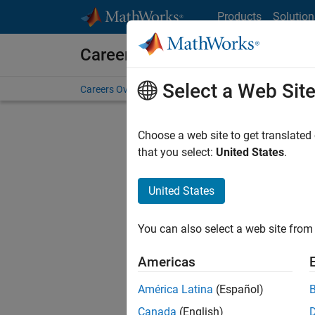
Skip to content
Products
Solution
Careers at MathWorks
Select a Web Sit
Careers Overview
Job Search
Office Locations
S
Choose a web site to get translated
FILTERE
that you select:
United States
.
United States
Current
Consider
You can also select a web site from 
our
Tale
Americas
América Latina
(Español)
Canada
(English)