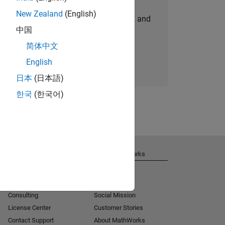
New Zealand
(English)
personalized job opportunities, stories, and
中国
company updates.
简体中文
Join today
English
日本
(日本語)
한국
(한국어)
Get Support
About MathWorks
Installation Help
Careers
MATLAB Answers
Newsroom
Consulting
Social Mission
License Center
Customer Stories
Contact Support
About MathWorks