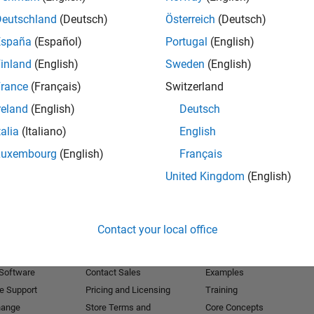
Deutschland
(Deutsch)
Österreich
(Deutsch)
Receive 
España
(Español)
Portugal
(English)
inland
(English)
Sweden
(English)
rance
(Français)
Switzerland
reland
(English)
Deutsch
talia
(Italiano)
English
Luxembourg
(English)
Français
United Kingdom
(English)
Products
Try or Buy
Learn to Use
Contact your local office
Downloads
Documentation
Trial Software
Tutorials
 Software
Contact Sales
Examples
e Support
Pricing and Licensing
Training
hange
Store Terms and
Core Concepts