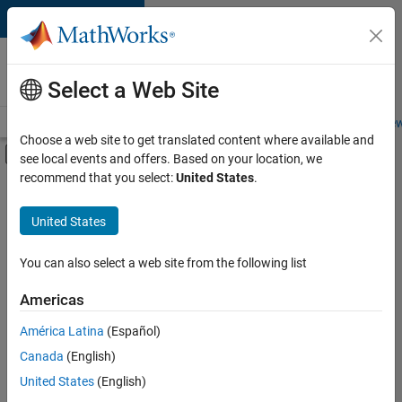
Skip to content
Careers at
MathWorks
Select a Web Site
Careers Overview
Job Search
Office Locations
Students and New
Choose a web site to get translated content where available and
Off-Canvas Navigation Menu Toggle
see local events and offers. Based on your location, we
Main Content
recommend that you select:
United States
.
FILTERED BY
Advanced Support
United States
+
4
Business Applications and Tools
Information Technology
You can also select a web site from the following list
Infrastructure and Architecture
Americas
Technical Sales Engineering
América Latina
(Español)
Sort By
Canada
(English)
Save
United States
(English)
Selected
Jobs