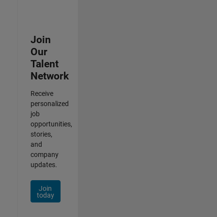
Join
Our
Talent
Network
Receive
personalized
job
opportunities,
stories,
and
company
updates.
Join
today