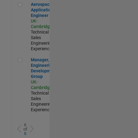
Aerospace Application Engineer
Aerospace
Application
Engineer
UK-
Cambridge
|
Technical
Sales
Engineering |
Experienced
Manager, UK Engineering Development Group
Manager, UK
Engineering
Development
Group
UK-
Cambridge
|
Technical
Sales
Engineering |
Experienced
6
of
6