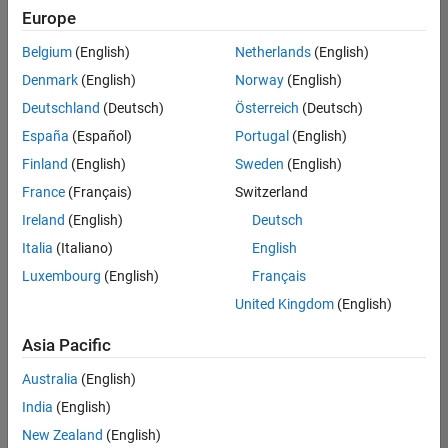
Europe
Belgium
(English)
Netherlands
(English)
Senior Technical Consultant - Aerospace and Defence
Denmark
(English)
Norway
(English)
Senior
Technical
Deutschland
(Deutsch)
Österreich
(Deutsch)
Consultant -
Aerospace
España
(Español)
Portugal
(English)
and Defence
Finland
(English)
Sweden
(English)
UK-
Cambridge
|
France
(Français)
Switzerland
Technical
Ireland
(English)
Deutsch
Sales
Engineering |
Italia
(Italiano)
English
Experienced
Luxembourg
(English)
Français
Application Engineer - Automotive Software
Application
United Kingdom
(English)
Engineer -
Automotive
Asia Pacific
Software
UK-
Australia
(English)
Cambridge
|
Technical
India
(English)
Sales
New Zealand
(English)
Engineering |