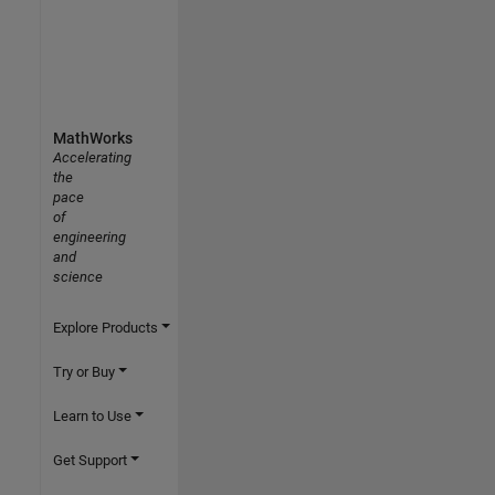
MathWorks
Accelerating
the
pace
of
engineering
and
science
Explore Products
Try or Buy
Learn to Use
Get Support