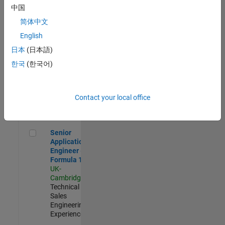
Experienced
中国
简体中文
Aerospace & Defence Application Engineer (EMEA)
Aerospace &
Defence
English
Application
日本
(日本語)
Engineer
(EMEA)
한국
(한국어)
UK-
Cambridge
|
Technical
Sales
Contact your local office
Engineering |
Experienced
Senior Application Engineer - Formula 1™
Senior
Application
Engineer -
Formula 1™
UK-
Cambridge
|
Technical
Sales
Engineering |
Experienced