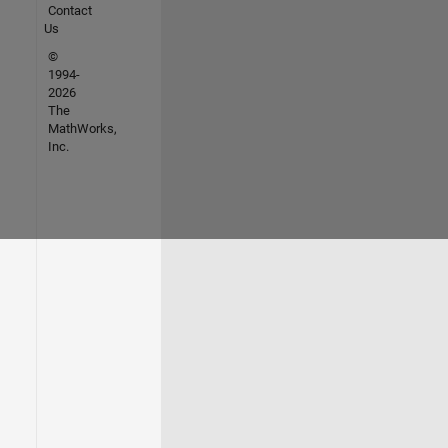
Contact
Us
©
1994-
2026
The
MathWorks,
Inc.