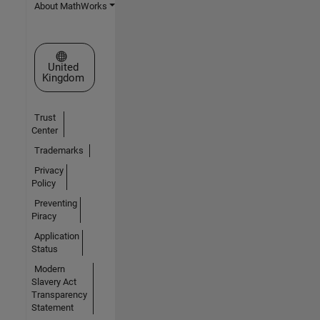
About MathWorks
Select a Web Site
United
Kingdom
Trust
Center
Trademarks
Privacy
Policy
Preventing
Piracy
Application
Status
Modern
Slavery Act
Transparency
Statement