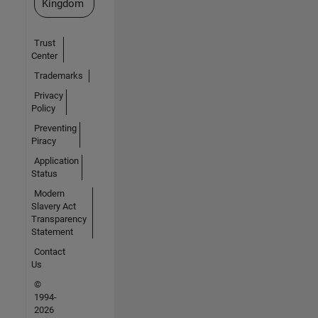
Kingdom
Trust
Center
Trademarks
Privacy
Policy
Preventing
Piracy
Application
Status
Modern
Slavery Act
Transparency
Statement
Contact
Us
©
1994-
2026