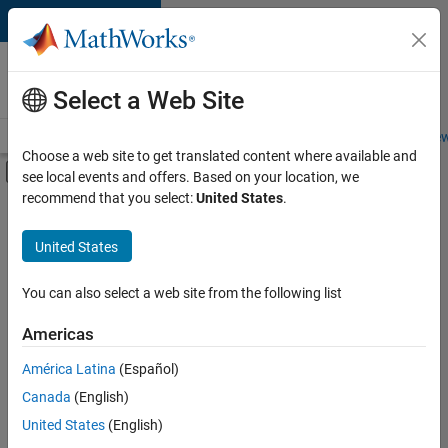
Skip to content
Careers at
MathWorks
Select a Web Site
Careers Overview
Job Search
Office Locations
Students and New
Choose a web site to get translated content where available and
Off-Canvas Navigation Menu Toggle
see local events and offers. Based on your location, we
Main Content
recommend that you select:
United States
.
FILTERED BY
Advanced Support
United States
+
3
Infrastructure and Architecture
Web Applications and Services
You can also select a web site from the following list
Product Marketing
Americas
Currently,
América Latina
(Español)
there
are
Canada
(English)
no
United States
(English)
available