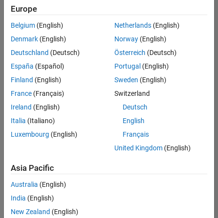
positions
Europe
based
on
Belgium
(English)
Netherlands
(English)
your
search
Denmark
(English)
Norway
(English)
criteria.
Deutschland
(Deutsch)
Österreich
(Deutsch)
Consider
España
(Español)
Portugal
(English)
broadening
Finland
(English)
Sweden
(English)
your
France
(Français)
Switzerland
search
or
Ireland
(English)
Deutsch
see
Italia
(Italiano)
English
all
Luxembourg
(English)
Français
jobs
.
If
United Kingdom
(English)
you
still
Asia Pacific
don’t
Australia
(English)
find
any
India
(English)
openings
New Zealand
(English)
that