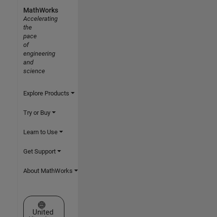
MathWorks
Accelerating
the
pace
of
engineering
and
science
Explore Products
Try or Buy
Learn to Use
Get Support
About MathWorks
Select a Web Site
United