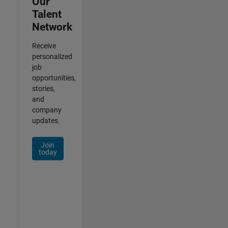
Our
Talent
Network
Receive
personalized
job
opportunities,
stories,
and
company
updates.
Join
today