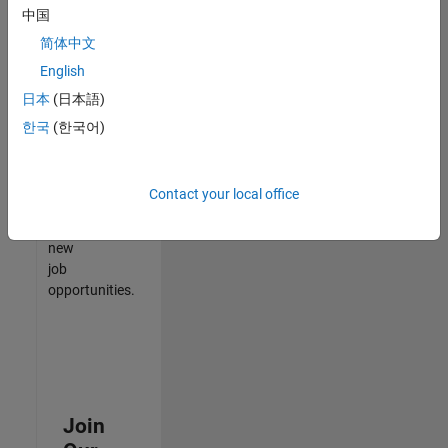
中国
match
your
简体中文
qualifications,
English
join
日本
(日本語)
our
Talent
한국
(한국어)
Network
to
receive
Contact your local office
updates
on
new
job
opportunities.
Join