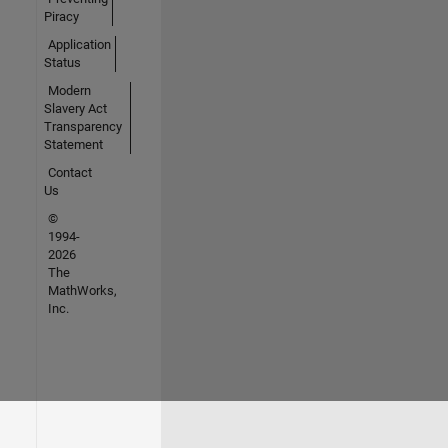
Piracy
Application
Status
Modern
Slavery Act
Transparency
Statement
Contact
Us
©
1994-
2026
The
MathWorks,
Inc.