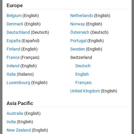
Europe
Belgium
(English)
Netherlands
(English)
Senior Technical Consultant - Aerospace and Defence
Denmark
(English)
Norway
(English)
Senior
Technical
Deutschland
(Deutsch)
Österreich
(Deutsch)
Consultant -
Aerospace
España
(Español)
Portugal
(English)
and Defence
Finland
(English)
Sweden
(English)
UK-
Cambridge
|
France
(Français)
Switzerland
Technical
Ireland
(English)
Deutsch
Sales
Engineering |
Italia
(Italiano)
English
Experienced
Luxembourg
(English)
Français
Application Engineer - Automotive Software
Application
United Kingdom
(English)
Engineer -
Automotive
Asia Pacific
Software
UK-
Australia
(English)
Cambridge
|
Technical
India
(English)
Sales
New Zealand
(English)
Engineering |