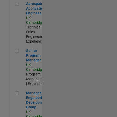
Aerospace Application Engineer
Aerospace
Application
Engineer
UK-
Cambridge
|
Technical
Sales
Engineering |
Experienced
Senior Program Manager
Senior
Program
Manager
UK-
Cambridge
|
Program
Management
| Experienced
Manager, UK Engineering Development Group
Manager, UK
Engineering
Development
Group
UK-
Cambridge
|