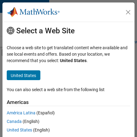
Skip to content
Careers at
MathWorks
Select a Web Site
Careers Overview
Job Search
Office Locations
Students and New
Choose a web site to get translated content where available and
Off-Canvas Navigation Menu Toggle
see local events and offers. Based on your location, we
Main Content
recommend that you select:
United States
.
FILTERED BY
Advanced Support
United States
+
5
Infrastructure and Architecture
Program Management
You can also select a web site from the following list
Release Engineering
Americas
Technical Sales Engineering
América Latina
(Español)
Sort By
Product Marketing
Canada
(English)
Save
United States
(English)
Selected
Jobs