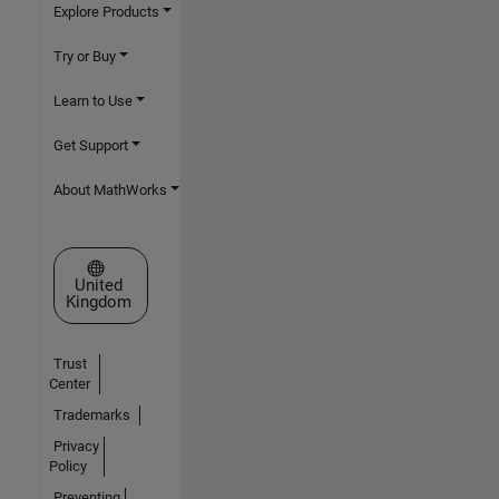
Explore Products
Try or Buy
Learn to Use
Get Support
About MathWorks
Select a Web Site
United
Kingdom
Trust
Center
Trademarks
Privacy
Policy
Preventing