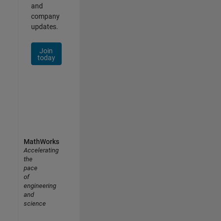
and
company
updates.
Join
today
MathWorks
Accelerating
the
pace
of
engineering
and
science