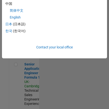
Experienced
中国
简体中文
Aerospace & Defence Application Engineer (EMEA)
Aerospace &
Defence
English
Application
日本
(日本語)
Engineer
(EMEA)
한국
(한국어)
UK-
Cambridge
|
Technical
Sales
Contact your local office
Engineering |
Experienced
Senior Application Engineer - Formula 1™
Senior
Application
Engineer -
Formula 1™
UK-
Cambridge
|
Technical
Sales
Engineering |
Experienced