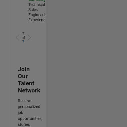
Technical
Sales
Engineering |
Experienced
7
of
7
Join
Our
Talent
Network
Receive
personalized
job
opportunities,
stories,