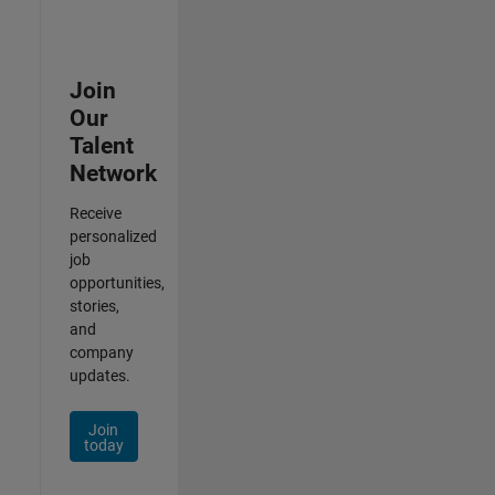
Join
Our
Talent
Network
Receive
personalized
job
opportunities,
stories,
and
company
updates.
Join
today