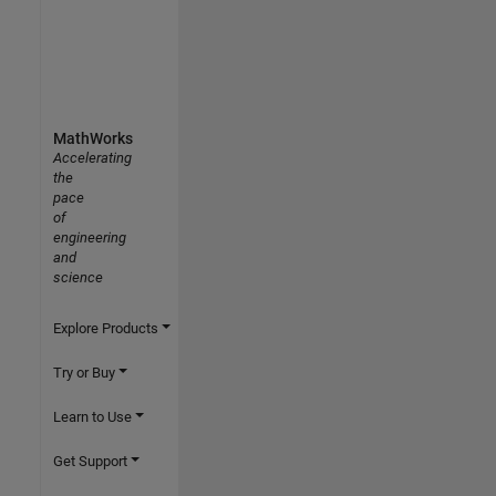
MathWorks
Accelerating
the
pace
of
engineering
and
science
Explore Products
Try or Buy
Learn to Use
Get Support