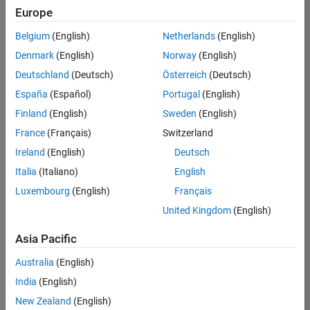
Europe
Belgium
(English)
Netherlands
(English)
Senior Technical Consultant - Aerospace and Defence
Denmark
(English)
Norway
(English)
Senior
Technical
Deutschland
(Deutsch)
Österreich
(Deutsch)
Consultant -
Aerospace
España
(Español)
Portugal
(English)
and Defence
Finland
(English)
Sweden
(English)
UK-
Cambridge
|
France
(Français)
Switzerland
Technical
Ireland
(English)
Deutsch
Sales
Engineering |
Italia
(Italiano)
English
Experienced
Luxembourg
(English)
Français
Application Engineer - Automotive Software
Application
United Kingdom
(English)
Engineer -
Automotive
Asia Pacific
Software
UK-
Australia
(English)
Cambridge
|
Technical
India
(English)
Sales
New Zealand
(English)
Engineering |