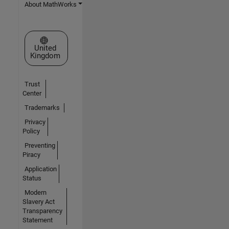
About MathWorks
Select a Web Site
United
Kingdom
Trust
Center
Trademarks
Privacy
Policy
Preventing
Piracy
Application
Status
Modern
Slavery Act
Transparency
Statement