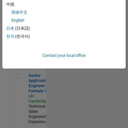
Experienced
中国
简体中文
Aerospace & Defence Application Engineer (EMEA)
Aerospace &
Defence
English
Application
日本
(日本語)
Engineer
(EMEA)
한국
(한국어)
UK-
Cambridge
|
Technical
Sales
Contact your local office
Engineering |
Experienced
Senior Application Engineer - Formula 1™
Senior
Application
Engineer -
Formula 1™
UK-
Cambridge
|
Technical
Sales
Engineering |
Experienced