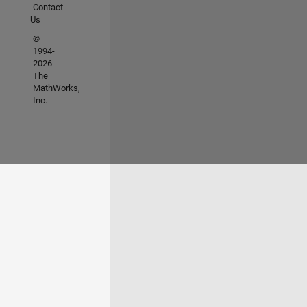
Contact
Us
©
1994-
2026
The
MathWorks,
Inc.