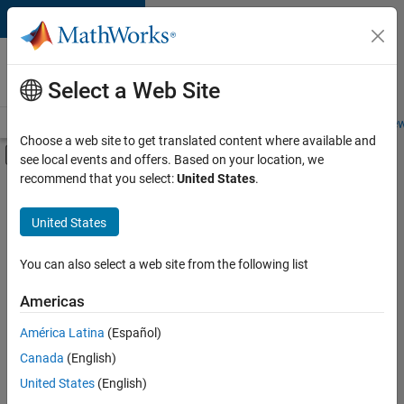
Skip to content
Careers at
MathWorks
Select a Web Site
Careers Overview
Job Search
Office Locations
Students and New
Choose a web site to get translated content where available and
Off-Canvas Navigation Menu Toggle
see local events and offers. Based on your location, we
Main Content
recommend that you select:
United States
.
FILTERED BY
Advanced Support
United States
+
4
Quality Engineering
Release Engineering
You can also select a web site from the following list
Technical Sales Engineering
Americas
Industry Marketing
América Latina
(Español)
Sort By
Canada
(English)
Save
United States
(English)
Selected
Jobs