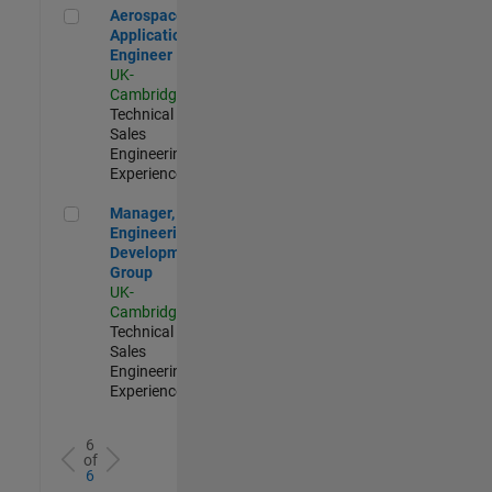
Aerospace Application Engineer
Aerospace
Application
Engineer
UK-
Cambridge
|
Technical
Sales
Engineering |
Experienced
Manager, UK Engineering Development Group
Manager, UK
Engineering
Development
Group
UK-
Cambridge
|
Technical
Sales
Engineering |
Experienced
6
of
6