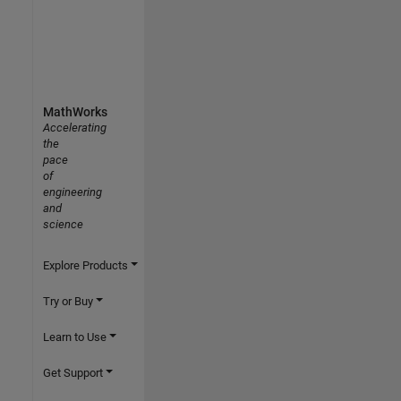
MathWorks
Accelerating
the
pace
of
engineering
and
science
Explore Products
Try or Buy
Learn to Use
Get Support