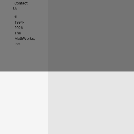
Contact
Us
©
1994-
2026
The
MathWorks,
Inc.