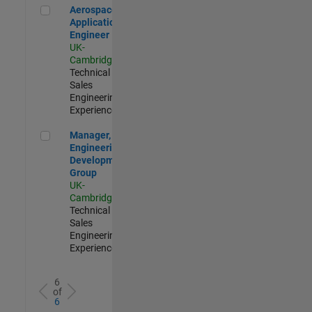
Aerospace Application Engineer
Aerospace
Application
Engineer
UK-
Cambridge
|
Technical
Sales
Engineering |
Experienced
Manager, UK Engineering Development Group
Manager, UK
Engineering
Development
Group
UK-
Cambridge
|
Technical
Sales
Engineering |
Experienced
6
of
6