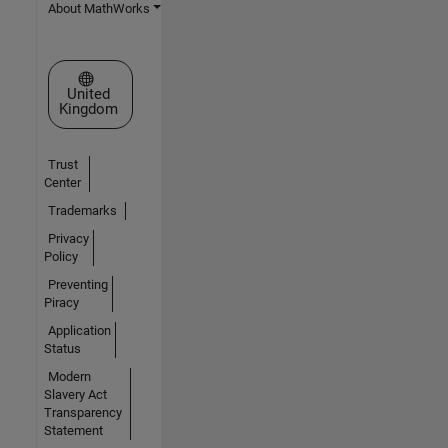
About MathWorks
Select a Web Site
United
Kingdom
Trust
Center
Trademarks
Privacy
Policy
Preventing
Piracy
Application
Status
Modern
Slavery Act
Transparency
Statement