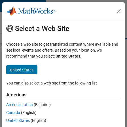
Skip to content
Careers at
MathWorks
Select a Web Site
Careers Overview
Job Search
Office Locations
Students and New
Choose a web site to get translated content where available and
Off-Canvas Navigation Menu Toggle
see local events and offers. Based on your location, we
Main Content
recommend that you select:
United States
.
FILTERED BY
Advanced Support
United States
+
5
Infrastructure and Architecture
Quality Engineering
You can also select a web site from the following list
Technical Sales Engineering
Americas
Industry Marketing
América Latina
(Español)
Sort By
Product Marketing
Canada
(English)
Save
United States
(English)
Selected
Jobs