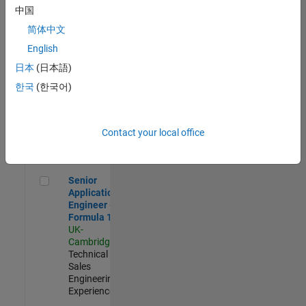
Experienced
中国
简体中文
Aerospace & Defence Application Engineer (EMEA)
Aerospace &
Defence
English
Application
日本
(日本語)
Engineer
(EMEA)
한국
(한국어)
UK-
Cambridge
|
Technical
Sales
Contact your local office
Engineering |
Experienced
Senior Application Engineer - Formula 1™
Senior
Application
Engineer -
Formula 1™
UK-
Cambridge
|
Technical
Sales
Engineering |
Experienced