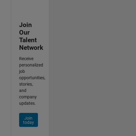
Join
Our
Talent
Network
Receive
personalized
job
opportunities,
stories,
and
company
updates.
Join
today