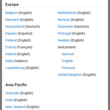
Europe
Belgium
(English)
Netherlands
(English)
Senior Technical Consultant - Aerospace and Defence
Denmark
(English)
Norway
(English)
Senior
Technical
Deutschland
(Deutsch)
Österreich
(Deutsch)
Consultant -
Aerospace
España
(Español)
Portugal
(English)
and Defence
Finland
(English)
Sweden
(English)
UK-
Cambridge
|
France
(Français)
Switzerland
Technical
Ireland
(English)
Deutsch
Sales
Engineering |
Italia
(Italiano)
English
Experienced
Luxembourg
(English)
Français
Application Engineer - Automotive Software
Application
United Kingdom
(English)
Engineer -
Automotive
Asia Pacific
Software
UK-
Australia
(English)
Cambridge
|
Technical
India
(English)
Sales
New Zealand
(English)
Engineering |