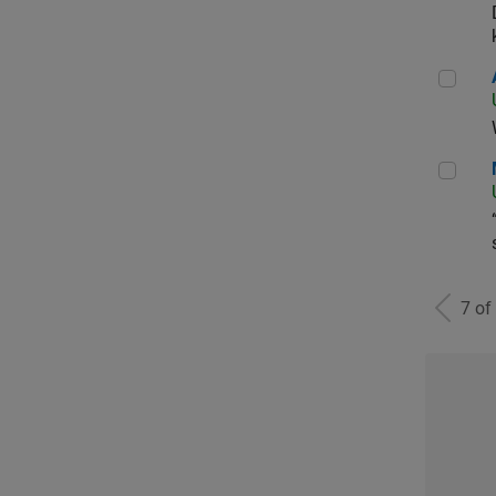
Aer
Man
7 of