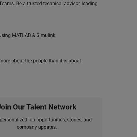
eams. Be a trusted technical advisor, leading
 using MATLAB & Simulink.
 more about the people than it is about
Join Our Talent Network
personalized job opportunities, stories, and
company updates.