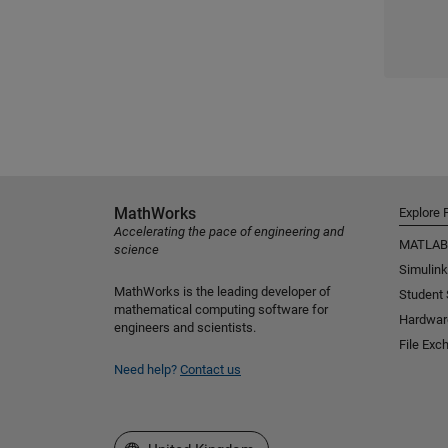
MathWorks
Explore 
Accelerating the pace of engineering and
MATLAB
science
Simulink
MathWorks is the leading developer of
Student
mathematical computing software for
Hardwar
engineers and scientists.
File Exc
Need help?
Contact us