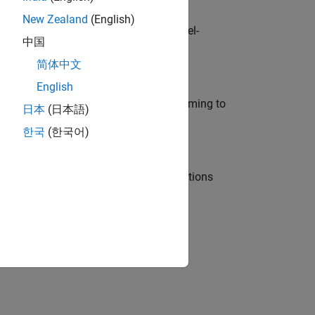
New Zealand
(English)
defence customers across Europe: model-
中国
简体中文
English
e in modelling, simulation, and programming to
日本
(日本語)
한국
(한국어)
nt Manager and help leading organisations
physical modeling to work on the core