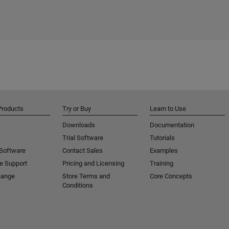
Products
Try or Buy
Learn to Use
Downloads
Documentation
Trial Software
Tutorials
 Software
Contact Sales
Examples
e Support
Pricing and Licensing
Training
hange
Store Terms and
Core Concepts
Conditions