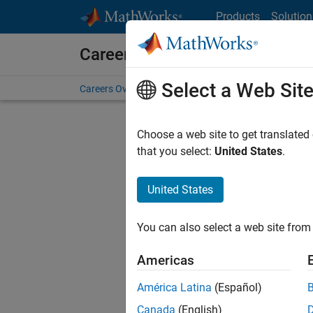
Skip to content
Products
Solution
Careers at MathWorks
Select a Web Sit
Careers Overview
Job Search
Office Locations
S
Choose a web site to get translated
FILTERE
that you select:
United States
.
United States
Sort By
You can also select a web site from 
Save Sel
Americas
América Latina
(Español)
Sen
Canada
(English)