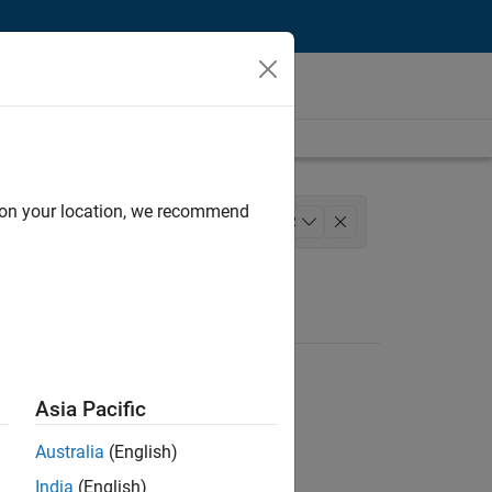
d on your location, we recommend
lopment
+
2
Asia Pacific
Australia
(English)
India
(English)