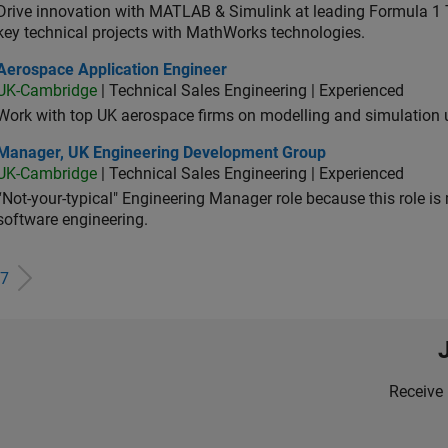
Drive innovation with MATLAB & Simulink at leading Formula 1 T
key technical projects with MathWorks technologies.
ospace Application Engineer
Aerospace Application Engineer
UK-Cambridge
| Technical Sales Engineering | Experienced
Work with top UK aerospace firms on modelling and simulation
ager, UK Engineering Development Group
Manager, UK Engineering Development Group
UK-Cambridge
| Technical Sales Engineering | Experienced
“Not-your-typical" Engineering Manager role because this role is
software engineering.
7
Receive 