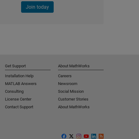
Join today
Get Support
About MathWorks
Installation Help
Careers
MATLAB Answers
Newsroom
Consulting
Social Mission
License Center
Customer Stories
Contact Support
About MathWorks