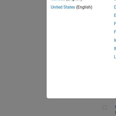
United States
(English)
F
App
F
I
I
Aer
Sen
Seni