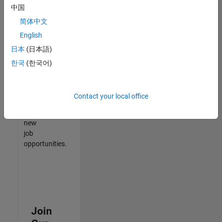
中国
match
your
简体中文
qualifications,
English
join
日本
(日本語)
our
Talent
한국
(한국어)
Network
to
receive
Contact your local office
updates
on
new
job
opportunities.
Join