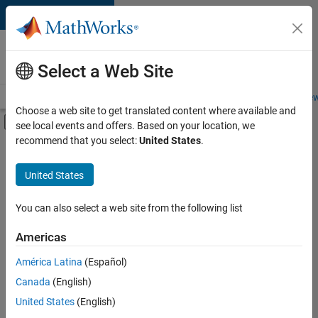
Skip to content
Careers at
MathWorks
Select a Web Site
Careers Overview
Job Search
Office Locations
Students and New
Choose a web site to get translated content where available and
Off-Canvas Navigation Menu Toggle
see local events and offers. Based on your location, we
Main Content
recommend that you select:
United States
.
FILTERED BY
Advanced Support
United States
+
3
Information Technology
Infrastructure and Architecture
You can also select a web site from the following list
Industry Marketing
Americas
Currently,
América Latina
(Español)
there
are
Canada
(English)
no
United States
(English)
available