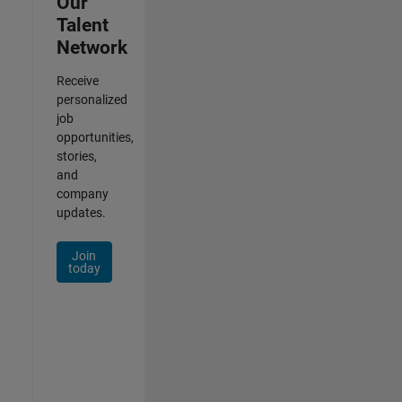
Our
Talent
Network
Receive
personalized
job
opportunities,
stories,
and
company
updates.
Join
today