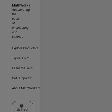
MathWorks
Accelerating
the
pace
of
engineering
and
science
Explore Products
Try or Buy
Learn to Use
Get Support
About MathWorks
Select a Web Site
United