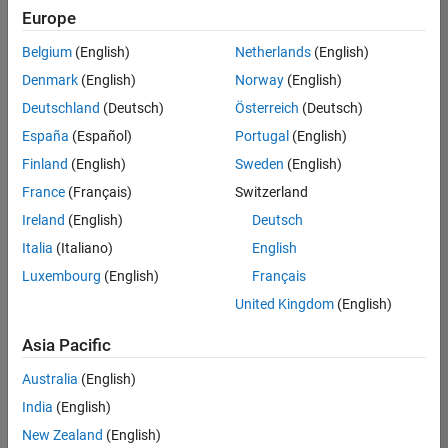
positions
Europe
based
on
Belgium
(English)
Netherlands
(English)
your
search
Denmark
(English)
Norway
(English)
criteria.
Deutschland
(Deutsch)
Österreich
(Deutsch)
Consider
España
(Español)
Portugal
(English)
broadening
Finland
(English)
Sweden
(English)
your
France
(Français)
Switzerland
search
or
Ireland
(English)
Deutsch
see
Italia
(Italiano)
English
all
Luxembourg
(English)
Français
jobs
.
If
United Kingdom
(English)
you
still
Asia Pacific
don’t
Australia
(English)
find
any
India
(English)
openings
New Zealand
(English)
that