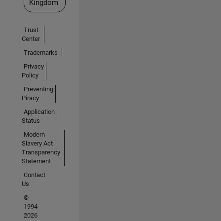
Kingdom
Trust
Center
Trademarks
Privacy
Policy
Preventing
Piracy
Application
Status
Modern
Slavery Act
Transparency
Statement
Contact
Us
©
1994-
2026