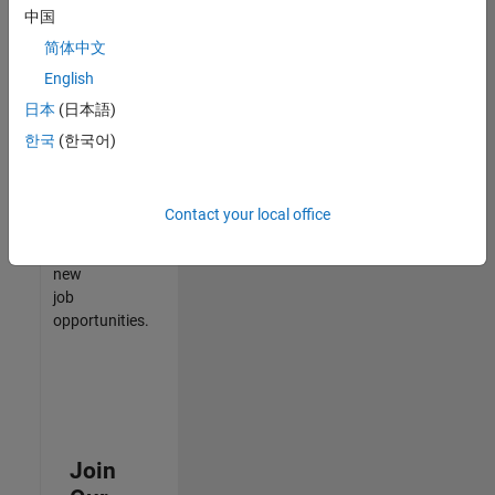
中国
match
your
简体中文
qualifications,
English
join
日本
(日本語)
our
Talent
한국
(한국어)
Network
to
receive
Contact your local office
updates
on
new
job
opportunities.
Join