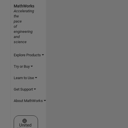
MathWorks
Accelerating
the
pace
of
engineering
and
science
Explore Products
Try or Buy
Learn to Use
Get Support
About MathWorks
Select a Web Site
United