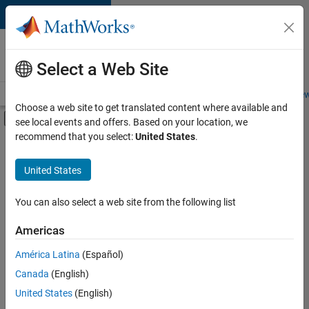
Skip to content
Careers at
MathWorks
Select a Web Site
Careers Overview
Job Search
Office Locations
Students and New
Choose a web site to get translated content where available and
Off-Canvas Navigation Menu Toggle
see local events and offers. Based on your location, we
Main Content
recommend that you select:
United States
.
FILTERED BY
Advanced Support
United States
+
3
Information Technology
Technical Writing
You can also select a web site from the following list
Industry Marketing
Americas
Currently,
América Latina
(Español)
there
are
Canada
(English)
no
United States
(English)
available