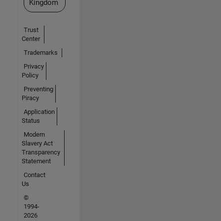
Kingdom
Trust
Center
Trademarks
Privacy
Policy
Preventing
Piracy
Application
Status
Modern
Slavery Act
Transparency
Statement
Contact
Us
©
1994-
2026