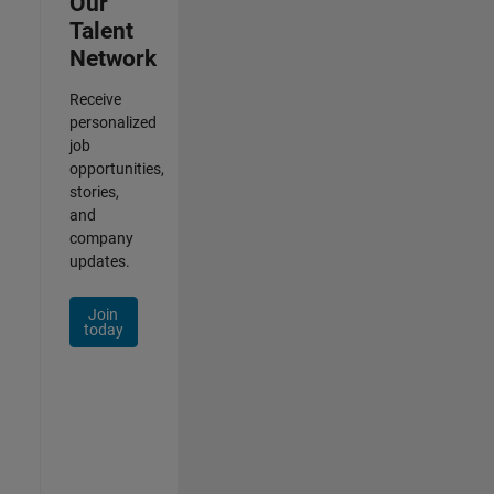
Our
Talent
Network
Receive
personalized
job
opportunities,
stories,
and
company
updates.
Join
today