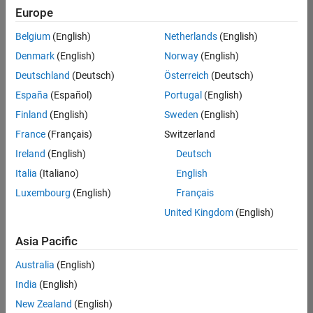
positions
Europe
based
on
Belgium
(English)
Netherlands
(English)
your
search
Denmark
(English)
Norway
(English)
criteria.
Deutschland
(Deutsch)
Österreich
(Deutsch)
Consider
España
(Español)
Portugal
(English)
broadening
Finland
(English)
Sweden
(English)
your
France
(Français)
Switzerland
search
or
Ireland
(English)
Deutsch
see
Italia
(Italiano)
English
all
Luxembourg
(English)
Français
jobs
.
If
United Kingdom
(English)
you
still
Asia Pacific
don’t
Australia
(English)
find
any
India
(English)
openings
New Zealand
(English)
that