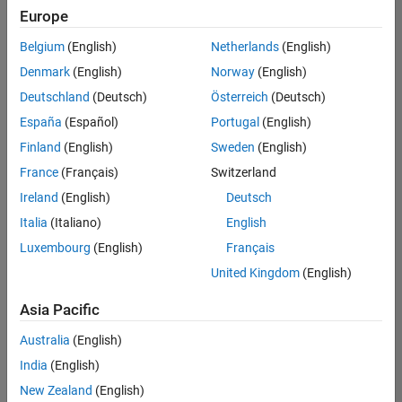
positions
Europe
based
on
Belgium
(English)
Netherlands
(English)
your
search
Denmark
(English)
Norway
(English)
criteria.
Deutschland
(Deutsch)
Österreich
(Deutsch)
Consider
España
(Español)
Portugal
(English)
broadening
Finland
(English)
Sweden
(English)
your
France
(Français)
Switzerland
search
or
Ireland
(English)
Deutsch
see
Italia
(Italiano)
English
all
Luxembourg
(English)
Français
jobs
.
If
United Kingdom
(English)
you
still
Asia Pacific
don’t
Australia
(English)
find
any
India
(English)
openings
New Zealand
(English)
that