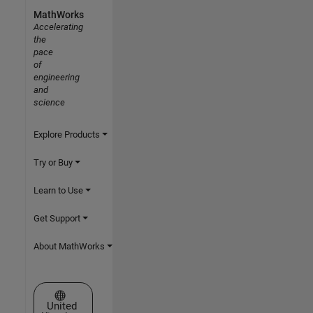
MathWorks
Accelerating
the
pace
of
engineering
and
science
Explore Products
Try or Buy
Learn to Use
Get Support
About MathWorks
Select a Web Site
United