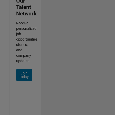
Our
Talent
Network
Receive
personalized
job
opportunities,
stories,
and
company
updates.
Join
today