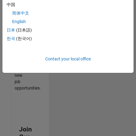
中国
match
your
简体中文
qualifications,
English
join
日本
(日本語)
our
Talent
한국
(한국어)
Network
to
receive
Contact your local office
updates
on
new
job
opportunities.
Join