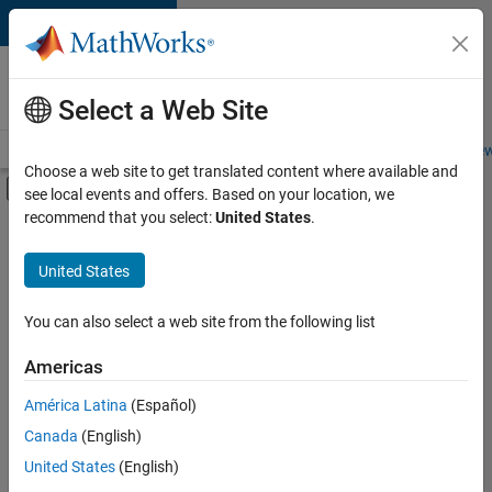
Skip to content
Careers at
MathWorks
Select a Web Site
Careers Overview
Job Search
Office Locations
Students and New
Choose a web site to get translated content where available and
Off-Canvas Navigation Menu Toggle
see local events and offers. Based on your location, we
Main Content
recommend that you select:
United States
.
FILTERED BY
Advanced Support
United States
+
3
Software Process Engineering
Web Applications and Services
You can also select a web site from the following list
Product Marketing
Americas
Currently,
América Latina
(Español)
there
are
Canada
(English)
no
United States
(English)
available