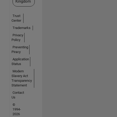
Kingdom
Trust
Center
Trademarks
Privacy
Policy
Preventing
Piracy
Application
Status
Modern
Slavery Act
Transparency
Statement
Contact
Us
©
1994-
2026