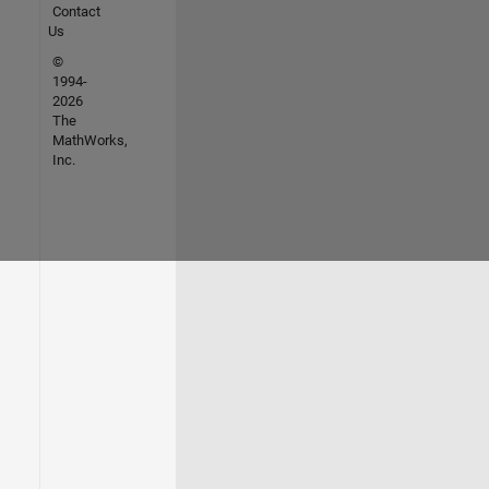
Contact
Us
©
1994-
2026
The
MathWorks,
Inc.