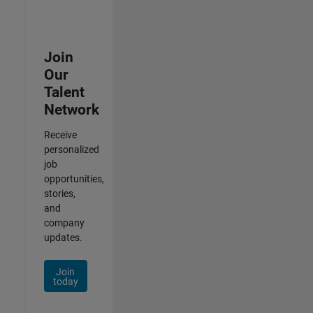
Join
Our
Talent
Network
Receive
personalized
job
opportunities,
stories,
and
company
updates.
Join
today