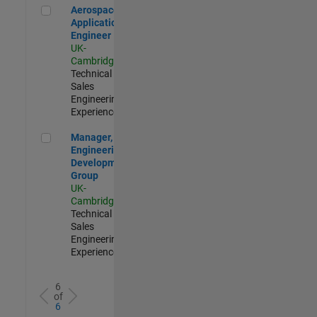
Aerospace Application Engineer
Aerospace
Application
Engineer
UK-
Cambridge
|
Technical
Sales
Engineering |
Experienced
Manager, UK Engineering Development Group
Manager, UK
Engineering
Development
Group
UK-
Cambridge
|
Technical
Sales
Engineering |
Experienced
6
of
6