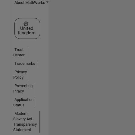
About MathWorks
Select a Web Site
United
Kingdom
Trust
Center
Trademarks
Privacy
Policy
Preventing
Piracy
Application
Status
Modern
Slavery Act
Transparency
Statement