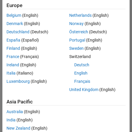
Europe
Belgium
(English)
Netherlands
(English)
Senior Technical Consultant - Aerospace and Defence
Denmark
(English)
Norway
(English)
Senior
Technical
Deutschland
(Deutsch)
Österreich
(Deutsch)
Consultant -
Aerospace
España
(Español)
Portugal
(English)
and Defence
Finland
(English)
Sweden
(English)
UK-
Cambridge
|
France
(Français)
Switzerland
Technical
Ireland
(English)
Deutsch
Sales
Engineering |
Italia
(Italiano)
English
Experienced
Luxembourg
(English)
Français
Application Engineer - Automotive Software
Application
United Kingdom
(English)
Engineer -
Automotive
Asia Pacific
Software
UK-
Australia
(English)
Cambridge
|
Technical
India
(English)
Sales
New Zealand
(English)
Engineering |