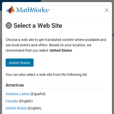
Skip to content
Careers at
MathWorks
Select a Web Site
Careers Overview
Job Search
Office Locations
Students and New
Choose a web site to get translated content where available and
Off-Canvas Navigation Menu Toggle
see local events and offers. Based on your location, we
Main Content
recommend that you select:
United States
.
FILTERED BY
Advanced Support
United States
+
4
User Experience
Web Applications and Services
You can also select a web site from the following list
Technical Sales Engineering
Americas
Product Marketing
América Latina
(Español)
Sort By
Canada
(English)
Save
United States
(English)
Selected
Jobs