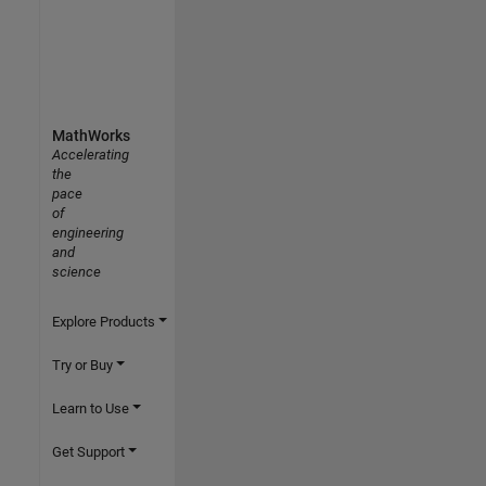
MathWorks
Accelerating
the
pace
of
engineering
and
science
Explore Products
Try or Buy
Learn to Use
Get Support