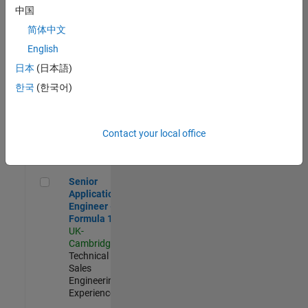
Experienced
中国
简体中文
Aerospace & Defence Application Engineer (EMEA)
Aerospace &
Defence
English
Application
日本
(日本語)
Engineer
(EMEA)
한국
(한국어)
UK-
Cambridge
|
Technical
Sales
Contact your local office
Engineering |
Experienced
Senior Application Engineer - Formula 1™
Senior
Application
Engineer -
Formula 1™
UK-
Cambridge
|
Technical
Sales
Engineering |
Experienced