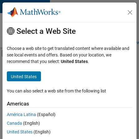
Skip to content
Careers at
MathWorks
Select a Web Site
Careers Overview
Job Search
Office Locations
Students and New
Choose a web site to get translated content where available and
Off-Canvas Navigation Menu Toggle
see local events and offers. Based on your location, we
Main Content
recommend that you select:
United States
.
FILTERED BY
Advanced Support
United States
+
3
Information Technology
Infrastructure and Architecture
You can also select a web site from the following list
Quality Engineering
Americas
Currently,
América Latina
(Español)
there
are
Canada
(English)
no
United States
(English)
available