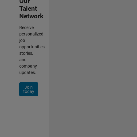
Our
Talent
Network
Receive
personalized
job
opportunities,
stories,
and
company
updates.
Join
today