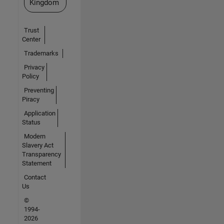
Kingdom
Trust
Center
Trademarks
Privacy
Policy
Preventing
Piracy
Application
Status
Modern
Slavery Act
Transparency
Statement
Contact
Us
©
1994-
2026