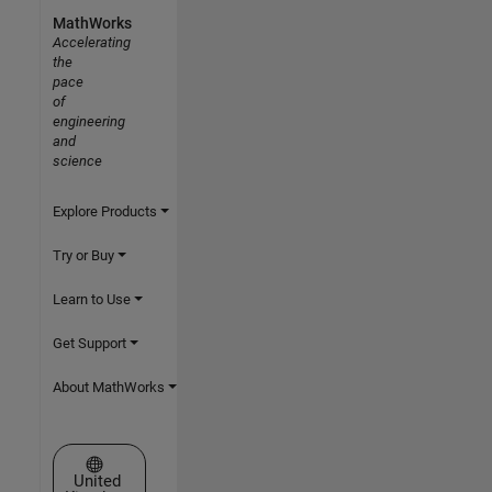
MathWorks
Accelerating
the
pace
of
engineering
and
science
Explore Products
Try or Buy
Learn to Use
Get Support
About MathWorks
Select a Web Site
United