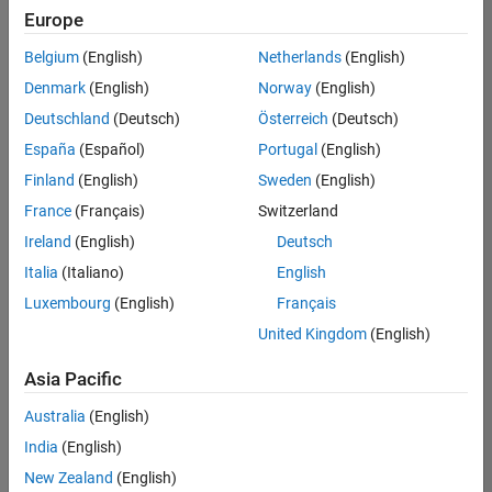
positions
Europe
based
on
Belgium
(English)
Netherlands
(English)
your
search
Denmark
(English)
Norway
(English)
criteria.
Deutschland
(Deutsch)
Österreich
(Deutsch)
Consider
España
(Español)
Portugal
(English)
broadening
Finland
(English)
Sweden
(English)
your
France
(Français)
Switzerland
search
or
Ireland
(English)
Deutsch
see
Italia
(Italiano)
English
all
Luxembourg
(English)
Français
jobs
.
If
United Kingdom
(English)
you
still
Asia Pacific
don’t
Australia
(English)
find
any
India
(English)
openings
New Zealand
(English)
that