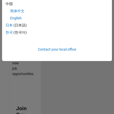
中国
match
your
简体中文
qualifications,
English
join
日本
(日本語)
our
Talent
한국
(한국어)
Network
to
receive
Contact your local office
updates
on
new
job
opportunities.
Join