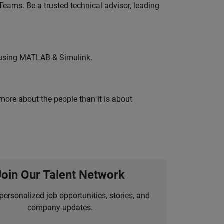
eams. Be a trusted technical advisor, leading
 using MATLAB & Simulink.
 more about the people than it is about
Join Our Talent Network
personalized job opportunities, stories, and
company updates.