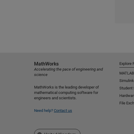
MathWorks
Explore 
Accelerating the pace of engineering and
MATLAB
science
Simulink
MathWorks is the leading developer of
Student
mathematical computing software for
Hardwar
engineers and scientists.
File Exc
Need help?
Contact us