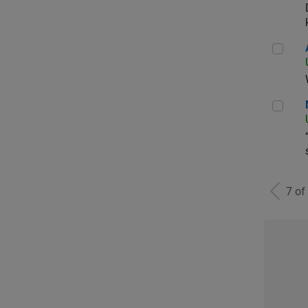
Aer
Man
7 of