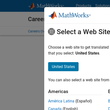
Skip to content
Products
Solution
Careers at MathWorks
Select a Web Sit
Careers Overview
Job Search
Office Locations
S
Choose a web site to get translated
FILTERE
that you select:
United States
.
United States
Sort By
You can also select a web site from 
Save Sel
Americas
América Latina
(Español)
Sen
Canada
(English)