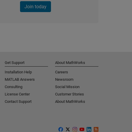
Join today
Get Support
About MathWorks
Installation Help
Careers
MATLAB Answers
Newsroom
Consulting
Social Mission
License Center
Customer Stories
Contact Support
About MathWorks