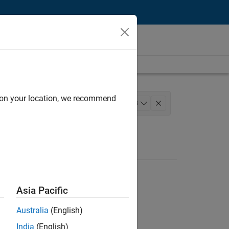
d on your location, we recommend
 Development
+
3
ation Marketing
Asia Pacific
Australia
(English)
India
(English)