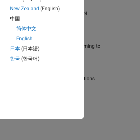
New Zealand
(English)
defence customers across Europe: model-
中国
简体中文
English
e in modelling, simulation, and programming to
日本
(日本語)
한국
(한국어)
nt Manager and help leading organisations
physical modeling to work on the core