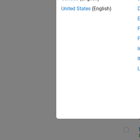
United States
(English)
F
App
F
I
I
Aer
Sen
Seni