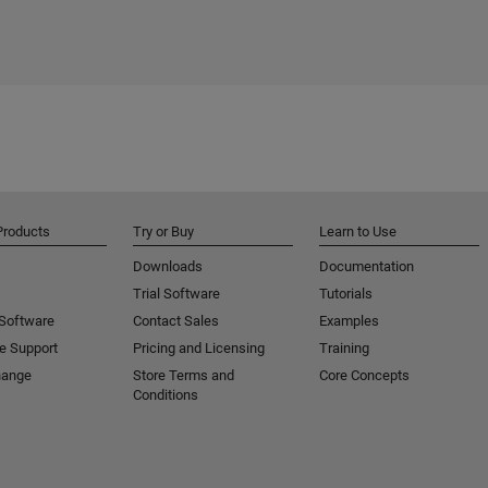
Products
Try or Buy
Learn to Use
Downloads
Documentation
Trial Software
Tutorials
 Software
Contact Sales
Examples
e Support
Pricing and Licensing
Training
hange
Store Terms and
Core Concepts
Conditions