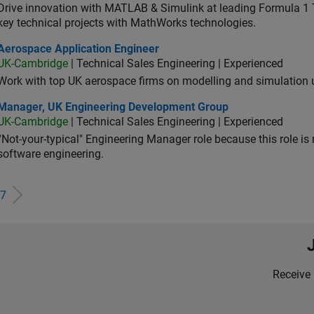
Drive innovation with MATLAB & Simulink at leading Formula 1 T
key technical projects with MathWorks technologies.
ospace Application Engineer
Aerospace Application Engineer
UK-Cambridge
| Technical Sales Engineering | Experienced
Work with top UK aerospace firms on modelling and simulation
ager, UK Engineering Development Group
Manager, UK Engineering Development Group
UK-Cambridge
| Technical Sales Engineering | Experienced
“Not-your-typical" Engineering Manager role because this role is
software engineering.
7
Receive 