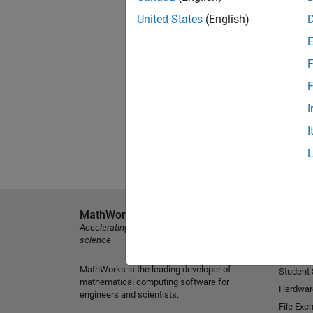
United States
(English)
F
F
I
I
MathWorks
Explore 
Accelerating the pace of engineering and
MATLAB
science
Simulink
MathWorks is the leading developer of
Student
mathematical computing software for
Hardwar
engineers and scientists.
File Exc