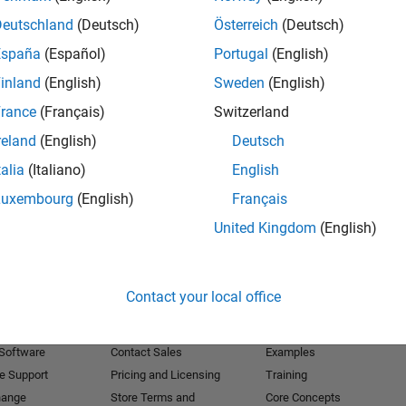
Deutschland
(Deutsch)
Österreich
(Deutsch)
Receive 
España
(Español)
Portugal
(English)
inland
(English)
Sweden
(English)
rance
(Français)
Switzerland
reland
(English)
Deutsch
talia
(Italiano)
English
Luxembourg
(English)
Français
United Kingdom
(English)
Products
Try or Buy
Learn to Use
Contact your local office
Downloads
Documentation
Trial Software
Tutorials
 Software
Contact Sales
Examples
e Support
Pricing and Licensing
Training
hange
Store Terms and
Core Concepts