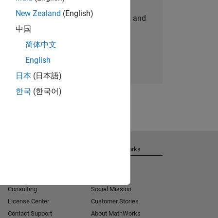
New Zealand
(English)
personalized job opportunities, stories, and
中国
company updates.
简体中文
Join today
English
日本
(日本語)
한국
(한국어)
Get Support
About MathWorks
Installation Help
Careers
MATLAB Answers
Newsroom
Consulting
Social Mission
License Center
Customer Stories
Contact Support
About MathWorks