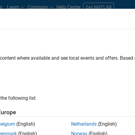
s
Learn
Company
Help Center
Get MATLAB
e
tudents and New Careers
Resources
Careers Account
 content where available and see local events and offers. Base
FILTERED BY
Business Applications and Tools
Information Techno
ly, there are no available positions based on your sea
 broadening your search or
see all jobs
. If you still don’t find a
the following list
nt Network
to receive updates on new job opportunities.
Europe
Belgium
(English)
Netherlands
(English)
Denmark
(English)
Norway
(English)