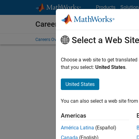
Skip to content
Products
Solution
Careers at MathWorks
Select a Web Sit
Careers Overview
Job Search
Office Locations
S
Choose a web site to get translated
that you select:
United States
.
United States
Current
Consider
You can also select a web site from 
our
Tale
Americas
América Latina
(Español)
Canada
(English)