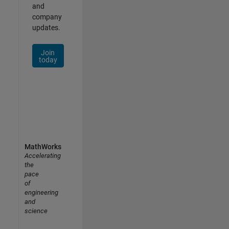
and
company
updates.
Join
today
MathWorks
Accelerating
the
pace
of
engineering
and
science