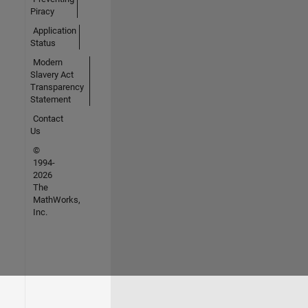
Piracy
Application
Status
Modern
Slavery Act
Transparency
Statement
Contact
Us
©
1994-
2026
The
MathWorks,
Inc.