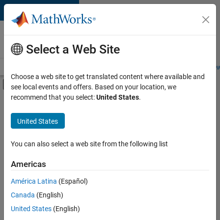
Skip to content
Careers at
MathWorks
Select a Web Site
Careers Overview
Job Search
Office Locations
Students and New
Choose a web site to get translated content where available and
Off-Canvas Navigation Menu Toggle
see local events and offers. Based on your location, we
Main Content
recommend that you select:
United States
.
FILTERED BY
Business Applications and Tools
United States
+
6
Program Management
Release Engineering
You can also select a web site from the following list
Software Process Engineering
Americas
Web Applications and Services
América Latina
(Español)
Sort By
Technical Sales Engineering
Canada
(English)
Product Marketing
Save
United States
(English)
Selected
Jobs