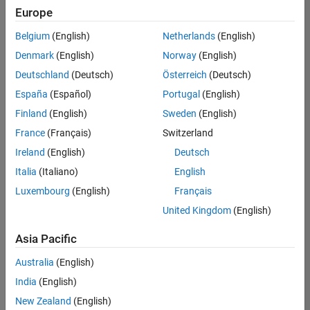
Europe
Belgium
(English)
Netherlands
(English)
Senior Technical Consultant - Aerospace and Defence
Denmark
(English)
Norway
(English)
Senior
Technical
Deutschland
(Deutsch)
Österreich
(Deutsch)
Consultant -
Aerospace
España
(Español)
Portugal
(English)
and Defence
Finland
(English)
Sweden
(English)
UK-
Cambridge
|
France
(Français)
Switzerland
Technical
Ireland
(English)
Deutsch
Sales
Engineering |
Italia
(Italiano)
English
Experienced
Luxembourg
(English)
Français
Application Engineer - Automotive Software
Application
United Kingdom
(English)
Engineer -
Automotive
Asia Pacific
Software
UK-
Australia
(English)
Cambridge
|
Technical
India
(English)
Sales
New Zealand
(English)
Engineering |