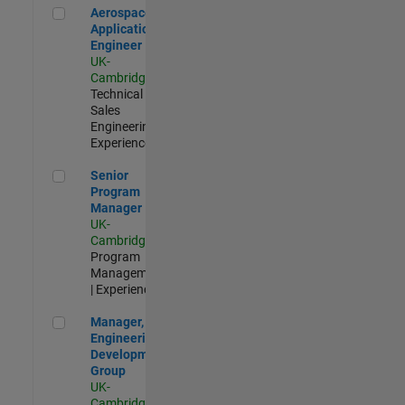
Aerospace Application Engineer
Aerospace
Application
Engineer
UK-
Cambridge
|
Technical
Sales
Engineering |
Experienced
Senior Program Manager
Senior
Program
Manager
UK-
Cambridge
|
Program
Management
| Experienced
Manager, UK Engineering Development Group
Manager, UK
Engineering
Development
Group
UK-
Cambridge
|