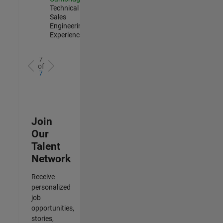
Technical
Sales
Engineering |
Experienced
7
of
7
Join
Our
Talent
Network
Receive
personalized
job
opportunities,
stories,