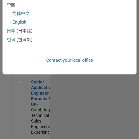
Experienced
中国
简体中文
Aerospace & Defence Application Engineer (EMEA)
Aerospace &
Defence
English
Application
日本
(日本語)
Engineer
(EMEA)
한국
(한국어)
UK-
Cambridge
|
Technical
Sales
Contact your local office
Engineering |
Experienced
Senior Application Engineer - Formula 1™
Senior
Application
Engineer -
Formula 1™
UK-
Cambridge
|
Technical
Sales
Engineering |
Experienced