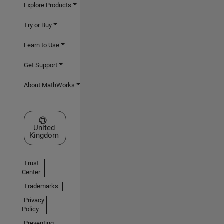
Explore Products
Try or Buy
Learn to Use
Get Support
About MathWorks
Select a Web Site
United
Kingdom
Trust
Center
Trademarks
Privacy
Policy
Preventing