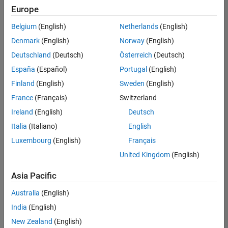
Europe
Belgium
(English)
Netherlands
(English)
Senior Program Manager
Denmark
(English)
Norway
(English)
Senior
Program
Deutschland
(Deutsch)
Österreich
(Deutsch)
Manager
UK-
España
(Español)
Portugal
(English)
Cambridge
|
Finland
(English)
Sweden
(English)
Program
Management
France
(Français)
Switzerland
| Experienced
Ireland
(English)
Deutsch
Italia
(Italiano)
English
1
of
Luxembourg
(English)
Français
1
United Kingdom
(English)
Asia Pacific
Join
Australia
(English)
Our
India
(English)
Talent
New Zealand
(English)