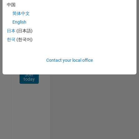
Network
中国
简体中文
Receive
personalized
English
job
日本
(日本語)
opportunities,
한국
(한국어)
stories,
and
company
updates.
Contact your local office
Join
today