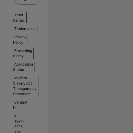
Trust
Center
Trademarks
Privacy
Policy
Preventing
Piracy
Application
Status
Modern
Slavery Act
Transparency
Statement
Contact
Us
©
1994-
2026
The