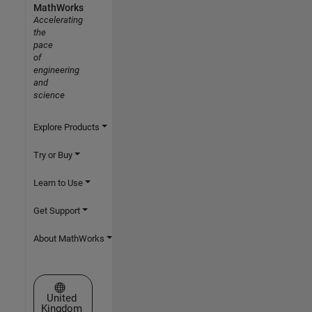
MathWorks
Accelerating
the
pace
of
engineering
and
science
Explore Products
Try or Buy
Learn to Use
Get Support
About MathWorks
Select a Web Site
United
Kingdom