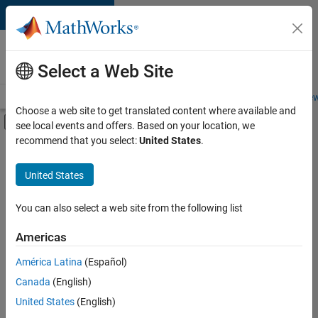
Skip to content
Careers at
MathWorks
Select a Web Site
Careers Overview
Job Search
Office Locations
Students and New
Choose a web site to get translated content where available and
Off-Canvas Navigation Menu Toggle
see local events and offers. Based on your location, we
Main Content
recommend that you select:
United States
.
FILTERED BY
Business Applications and Tools
United States
+
2
Program Management
Release Engineering
You can also select a web site from the following list
Americas
América Latina
(Español)
Sort By
Canada
(English)
Save
United States
(English)
Selected
Jobs