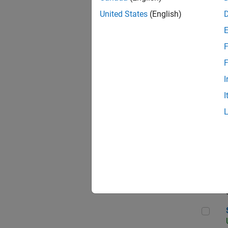
United States
(English)
F
App
F
I
I
Aer
Sen
Seni