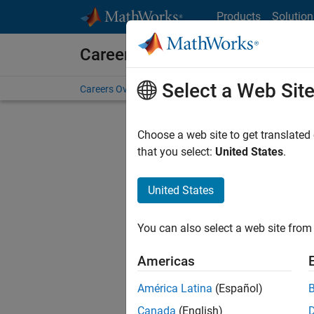
Skip to content
Products
Solution
Careers at MathWorks
Select a Web Sit
Careers Overview
Job Search
Office Locations
S
Choose a web site to get translated
FILTERE
that you select:
United States
.
United States
Sort By
You can also select a web site from 
Save Sel
Americas
América Latina
(Español)
Sen
Canada
(English)