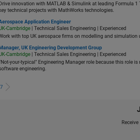
Drive innovation with MATLAB & Simulink at leading Formula 1 T
key technical projects with MathWorks technologies.
ospace Application Engineer
Aerospace Application Engineer
UK-Cambridge
| Technical Sales Engineering | Experienced
Work with top UK aerospace firms on modelling and simulation
ager, UK Engineering Development Group
Manager, UK Engineering Development Group
UK-Cambridge
| Technical Sales Engineering | Experienced
“Not-your-typical" Engineering Manager role because this role is
software engineering.
7
Receive 