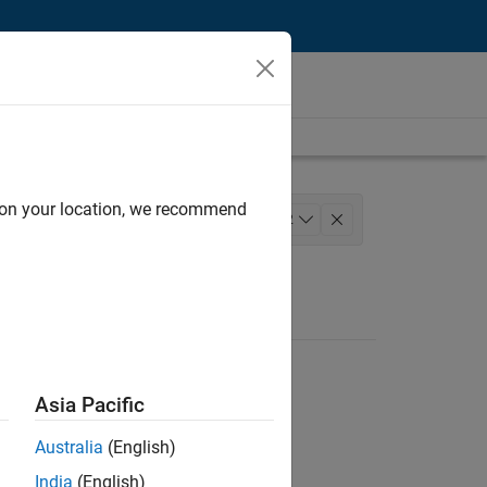
d on your location, we recommend
ience
+
2
Asia Pacific
Australia
(English)
India
(English)