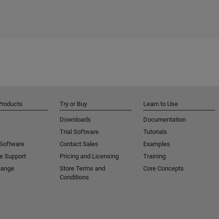
Products
Try or Buy
Learn to Use
Downloads
Documentation
Trial Software
Tutorials
 Software
Contact Sales
Examples
e Support
Pricing and Licensing
Training
hange
Store Terms and
Core Concepts
Conditions