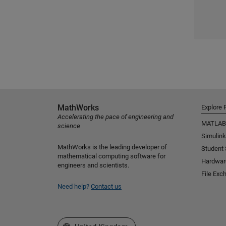
MathWorks
Explore 
Accelerating the pace of engineering and
MATLAB
science
Simulink
MathWorks is the leading developer of
Student
mathematical computing software for
Hardwar
engineers and scientists.
File Exc
Need help?
Contact us