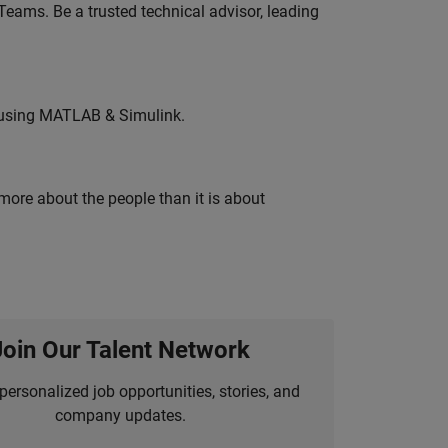
eams. Be a trusted technical advisor, leading
 using MATLAB & Simulink.
 more about the people than it is about
Join Our Talent Network
personalized job opportunities, stories, and
company updates.