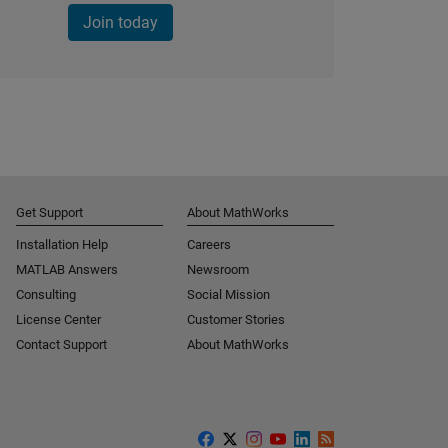
Join today
Get Support
About MathWorks
Installation Help
Careers
MATLAB Answers
Newsroom
Consulting
Social Mission
License Center
Customer Stories
Contact Support
About MathWorks