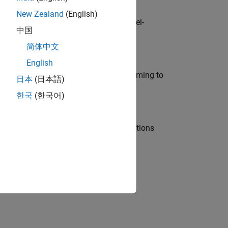
New Zealand
(English)
defence customers across Europe: model-
中国
简体中文
English
e in modelling, simulation, and programming to
日本
(日本語)
한국
(한국어)
nt Manager and help leading organisations
physical modeling to work on the core