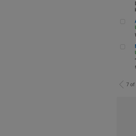
Aer
Man
7 of